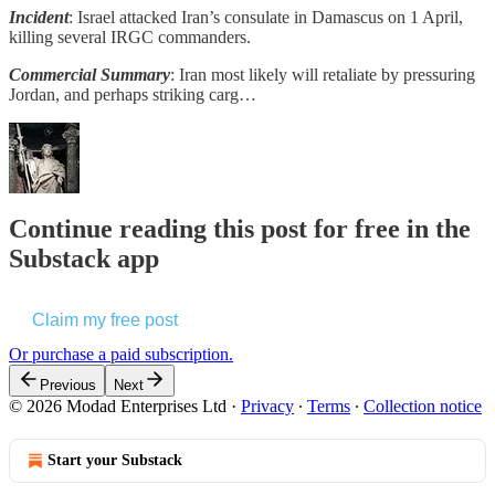
Incident
: Israel attacked Iran’s consulate in Damascus on 1 April,
killing several IRGC commanders.
Commercial Summary
: Iran most likely will retaliate by pressuring
Jordan, and perhaps striking carg…
Continue reading this post for free in the
Substack app
Claim my free post
Or purchase a paid subscription.
Previous
Next
© 2026 Modad Enterprises Ltd
·
Privacy
∙
Terms
∙
Collection notice
Start your Substack