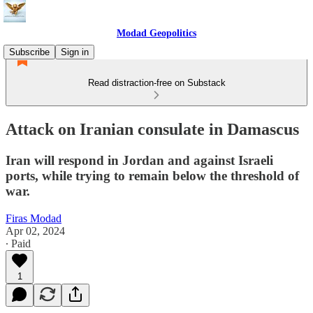
Modad Geopolitics
Subscribe
Sign in
Read distraction-free on Substack
Attack on Iranian consulate in Damascus
Iran will respond in Jordan and against Israeli
ports, while trying to remain below the threshold of
war.
Firas Modad
Apr 02, 2024
∙ Paid
1