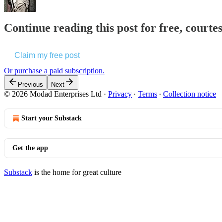
Continue reading this post for free, courte
Claim my free post
Or purchase a paid subscription.
Previous
Next
© 2026 Modad Enterprises Ltd
·
Privacy
∙
Terms
∙
Collection notice
Start your Substack
Get the app
Substack
is the home for great culture