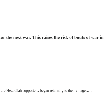
r the next war. This raises the risk of bouts of war in
are Hezbollah supporters, began returning to their villages,…