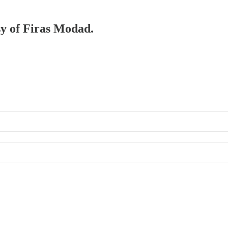
sy of Firas Modad.