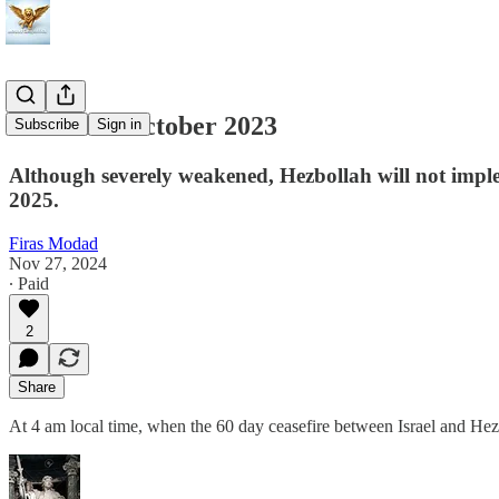
Back to 6 October 2023
Subscribe
Sign in
Although severely weakened, Hezbollah will not impleme
2025.
Firas Modad
Nov 27, 2024
∙ Paid
2
Share
At 4 am local time, when the 60 day ceasefire between Israel and Hez