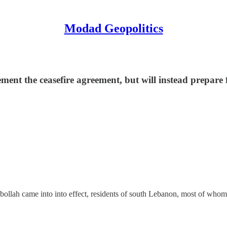
Modad Geopolitics
nt the ceasefire agreement, but will instead prepare fo
bollah came into into effect, residents of south Lebanon, most of whom 