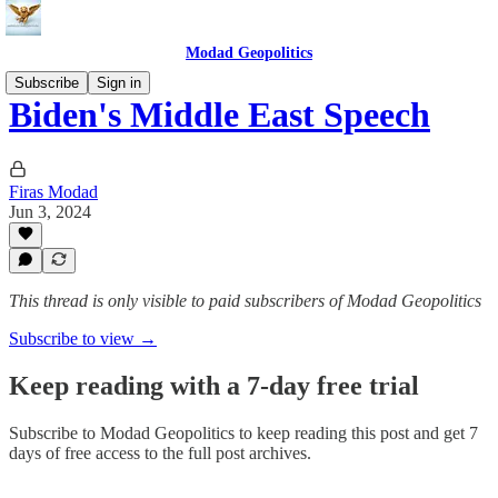
Modad Geopolitics
Subscribe
Sign in
Biden's Middle East Speech
Firas Modad
Jun 3, 2024
This thread is only visible to paid subscribers of Modad Geopolitics
Subscribe to view →
Keep reading with a 7-day free trial
Subscribe to
Modad Geopolitics
to keep reading this post and get 7
days of free access to the full post archives.