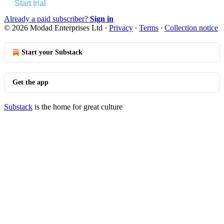
Start trial
Already a paid subscriber?
Sign in
© 2026 Modad Enterprises Ltd
·
Privacy
∙
Terms
∙
Collection notice
Start your Substack
Get the app
Substack
is the home for great culture