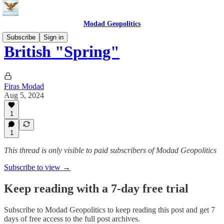
Modad Geopolitics
Subscribe
Sign in
British "Spring"
Firas Modad
Aug 5, 2024
1
1
This thread is only visible to paid subscribers of Modad Geopolitics
Subscribe to view →
Keep reading with a 7-day free trial
Subscribe to
Modad Geopolitics
to keep reading this post and get 7
days of free access to the full post archives.