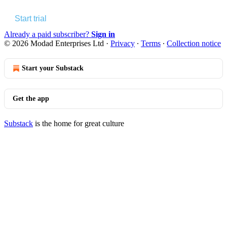
Start trial
Already a paid subscriber?
Sign in
© 2026 Modad Enterprises Ltd
·
Privacy
∙
Terms
∙
Collection notice
Start your Substack
Get the app
Substack
is the home for great culture