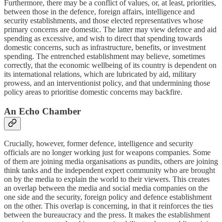
Furthermore, there may be a conflict of values, or, at least, priorities,
between those in the defence, foreign affairs, intelligence and
security establishments, and those elected representatives whose
primary concerns are domestic. The latter may view defence and aid
spending as excessive, and wish to direct that spending towards
domestic concerns, such as infrastructure, benefits, or investment
spending. The entrenched establishment may believe, sometimes
correctly, that the economic wellbeing of its country is dependent on
its international relations, which are lubricated by aid, military
prowess, and an interventionist policy, and that undermining those
policy areas to prioritise domestic concerns may backfire.
An Echo Chamber
Crucially, however, former defence, intelligence and security
officials are no longer working just for weapons companies. Some
of them are joining media organisations as pundits, others are joining
think tanks and the independent expert community who are brought
on by the media to explain the world to their viewers. This creates
an overlap between the media and social media companies on the
one side and the security, foreign policy and defence establishment
on the other. This overlap is concerning, in that it reinforces the ties
between the bureaucracy and the press. It makes the establishment