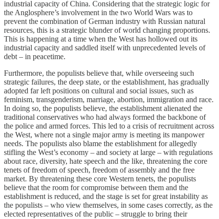
industrial capacity of China. Considering that the strategic logic for
the Anglosphere’s involvement in the two World Wars was to
prevent the combination of German industry with Russian natural
resources, this is a strategic blunder of world changing proportions.
This is happening at a time when the West has hollowed out its
industrial capacity and saddled itself with unprecedented levels of
debt – in peacetime.
Furthermore, the populists believe that, while overseeing such
strategic failures, the deep state, or the establishment, has gradually
adopted far left positions on cultural and social issues, such as
feminism, transgenderism, marriage, abortion, immigration and race.
In doing so, the populists believe, the establishment alienated the
traditional conservatives who had always formed the backbone of
the police and armed forces. This led to a crisis of recruitment across
the West, where not a single major army is meeting its manpower
needs. The populists also blame the establishment for allegedly
stifling the West’s economy – and society at large – with regulations
about race, diversity, hate speech and the like, threatening the core
tenets of freedom of speech, freedom of assembly and the free
market. By threatening these core Western tenets, the populists
believe that the room for compromise between them and the
establishment is reduced, and the stage is set for great instability as
the populists – who view themselves, in some cases correctly, as the
elected representatives of the public – struggle to bring their