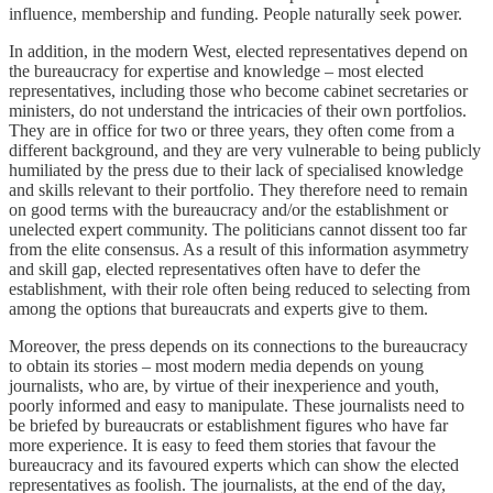
influence, membership and funding. People naturally seek power.
In addition, in the modern West, elected representatives depend on
the bureaucracy for expertise and knowledge – most elected
representatives, including those who become cabinet secretaries or
ministers, do not understand the intricacies of their own portfolios.
They are in office for two or three years, they often come from a
different background, and they are very vulnerable to being publicly
humiliated by the press due to their lack of specialised knowledge
and skills relevant to their portfolio. They therefore need to remain
on good terms with the bureaucracy and/or the establishment or
unelected expert community. The politicians cannot dissent too far
from the elite consensus. As a result of this information asymmetry
and skill gap, elected representatives often have to defer the
establishment, with their role often being reduced to selecting from
among the options that bureaucrats and experts give to them.
Moreover, the press depends on its connections to the bureaucracy
to obtain its stories – most modern media depends on young
journalists, who are, by virtue of their inexperience and youth,
poorly informed and easy to manipulate. These journalists need to
be briefed by bureaucrats or establishment figures who have far
more experience. It is easy to feed them stories that favour the
bureaucracy and its favoured experts which can show the elected
representatives as foolish. The journalists, at the end of the day,