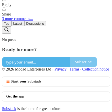
Reply
Share
3 more comments...
Top
Latest
Discussions
No posts
Ready for more?
Subscribe
© 2026 Modad Enterprises Ltd
·
Privacy
∙
Terms
∙
Collection notice
Start your Substack
Get the app
Substack
is the home for great culture