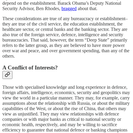
depend on the establishment. Barack Obama’s Deputy National
Security Advisor, Ben Rhodes,
bragged
about that.
These considerations are true of any bureaucracy or establishment–
they are true of the civil service, the education establishment, the
healthcare sector, or central banks and the banking sector. They are
also true of the foreign service, defence, intelligence and security
bureaucracies. That said, however, the term “Deep State” primarily
refers to the latter group, as they are believed to have more power
over war and peace, and over government spending, than any of the
others.
A Conflict of Interests?
Those with specialised knowledge and long experience in defence,
foreign affairs, intelligence, economics, security and geopolitics may
view the world in a particular manner. They may, for example, carry
assumptions about the relationship with Russia, or about the military
capabilities of the West, or about the rise of China, that others may
view as unjustified. They may view relationships with defence
companies or with major banks as critical to national security or
economic health, respectively, and may be willing to sacrifice
efficiency to guarantee that national defence or banking champions