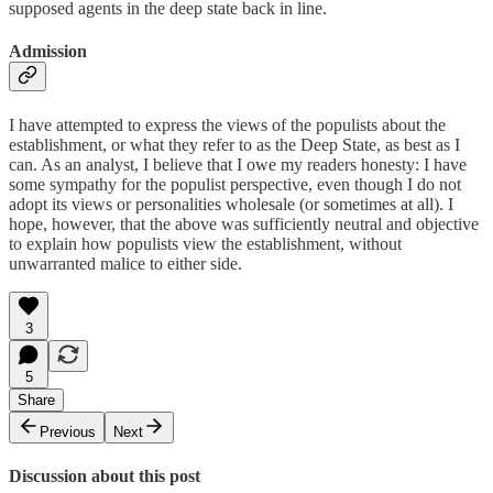
supposed agents in the deep state back in line.
Admission
I have attempted to express the views of the populists about the
establishment, or what they refer to as the Deep State, as best as I
can. As an analyst, I believe that I owe my readers honesty: I have
some sympathy for the populist perspective, even though I do not
adopt its views or personalities wholesale (or sometimes at all). I
hope, however, that the above was sufficiently neutral and objective
to explain how populists view the establishment, without
unwarranted malice to either side.
3
5
Share
Previous
Next
Discussion about this post