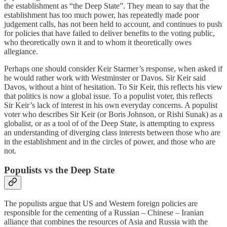
the establishment as “the Deep State”. They mean to say that the
establishment has too much power, has repeatedly made poor
judgement calls, has not been held to account, and continues to push
for policies that have failed to deliver benefits to the voting public,
who theoretically own it and to whom it theoretically owes
allegiance.
Perhaps one should consider Keir Starmer’s response, when asked if
he would rather work with Westminster or Davos. Sir Keir said
Davos, without a hint of hesitation. To Sir Keir, this reflects his view
that politics is now a global issue. To a populist voter, this reflects
Sir Keir’s lack of interest in his own everyday concerns. A populist
voter who describes Sir Keir (or Boris Johnson, or Rishi Sunak) as a
globalist, or as a tool of of the Deep State, is attempting to express
an understanding of diverging class interests between those who are
in the establishment and in the circles of power, and those who are
not.
Populists vs the Deep State
The populists argue that US and Western foreign policies are
responsible for the cementing of a Russian – Chinese – Iranian
alliance that combines the resources of Asia and Russia with the