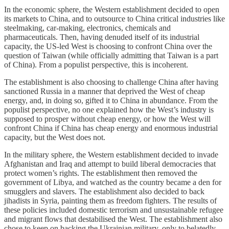
In the economic sphere, the Western establishment decided to open
its markets to China, and to outsource to China critical industries like
steelmaking, car-making, electronics, chemicals and
pharmaceuticals. Then, having denuded itself of its industrial
capacity, the US-led West is choosing to confront China over the
question of Taiwan (while officially admitting that Taiwan is a part
of China). From a populist perspective, this is incoherent.
The establishment is also choosing to challenge China after having
sanctioned Russia in a manner that deprived the West of cheap
energy, and, in doing so, gifted it to China in abundance. From the
populist perspective, no one explained how the West’s industry is
supposed to prosper without cheap energy, or how the West will
confront China if China has cheap energy and enormous industrial
capacity, but the West does not.
In the military sphere, the Western establishment decided to invade
Afghanistan and Iraq and attempt to build liberal democracies that
protect women’s rights. The establishment then removed the
government of Libya, and watched as the country became a den for
smugglers and slavers. The establishment also decided to back
jihadists in Syria, painting them as freedom fighters. The results of
these policies included domestic terrorism and unsustainable refugee
and migrant flows that destabilised the West. The establishment also
chose to keep on backing the Ukrainian military, only to belatedly