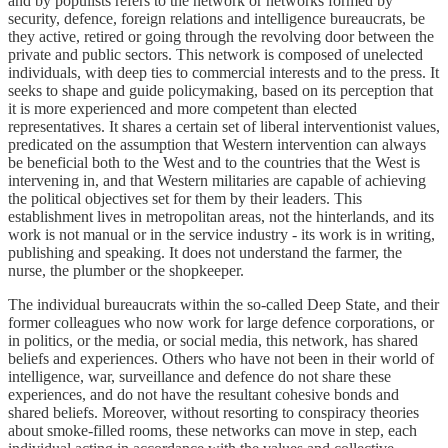
and by populists refers to the network or networks formed by
security, defence, foreign relations and intelligence bureaucrats, be
they active, retired or going through the revolving door between the
private and public sectors. This network is composed of unelected
individuals, with deep ties to commercial interests and to the press. It
seeks to shape and guide policymaking, based on its perception that
it is more experienced and more competent than elected
representatives. It shares a certain set of liberal interventionist values,
predicated on the assumption that Western intervention can always
be beneficial both to the West and to the countries that the West is
intervening in, and that Western militaries are capable of achieving
the political objectives set for them by their leaders. This
establishment lives in metropolitan areas, not the hinterlands, and its
work is not manual or in the service industry - its work is in writing,
publishing and speaking. It does not understand the farmer, the
nurse, the plumber or the shopkeeper.
The individual bureaucrats within the so-called Deep State, and their
former colleagues who now work for large defence corporations, or
in politics, or the media, or social media, this network, has shared
beliefs and experiences. Others who have not been in their world of
intelligence, war, surveillance and defence do not share these
experiences, and do not have the resultant cohesive bonds and
shared beliefs. Moreover, without resorting to conspiracy theories
about smoke-filled rooms, these networks can move in step, each