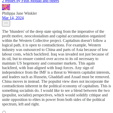
2 replies by Firas Modad and others
Philippa Jane Winkler
Mar 14, 2024
The 'blunders' of the deep state spring from the imperative of the
profit motive, neocolonialism and capital accumulation organized
within the Western Collective project. Capitalism doesn't follow a
logical path, it is open to contradictions. For example, Western
industry was outsourced to China and parts of Asia because of low
labour costs, which backfired. Iraq was invaded not just because of
its oil, but to ensure control over access to its oil necessary to
maintain US hegemony and consumer markets. This again
backfired, with Iran aligned with Iraqi forces. Any sign of
independence from the IMF is a threat to Western capitalist interests,
and leaders such as Hussein, Ghaddafi and Assad must be removed.
China moves in instead. The populist view does not incorporate the
contradictions inherent in the political economy of capitalism. This is
something socialists do. I would like to see a blend between the two
(populist, socialist) perspectives, which would solidify critique and
unite opposition to elites in power from both sides of the political
spectrum, left and right.