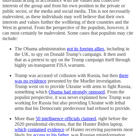
individual acting in accordance with the values and collective
interests of the group and from his own position in the private or
public sector, or the media and social media. This is not necessarily
malevolent, as these individuals may well believe that their own
interests and values further the wellbeing of their countries and the
West in general. From the perspective of the populists, however, it
can most certainly be malevolent. Some cases that populists may cite
include:
The Obama administration
got its foreign allies
, including in
the UK, to spy on Donald Trump’s campaign. It then used
that as a pretext to spy on the Trump campaign itself through
highly un-transparent FISA warrants.
Trump was accused of collusion with Russia, but then
there
was no evidence
presented by the Mueller investigation.
Trump went on to provide Ukraine with arms to fight Russia,
something which
Obama had strongly opposed
. From the
populist perspective, it was never explained how Trump was
working for Russia but also providing Ukraine with lethal
arms that his Democratic predecessor had refused to provide.
More than
50 intelligence officials claimed
, right before the
2020 presidential elections, that the Hunter Biden laptop,
which
contained
evidence
of Hunter receiving payments most
likely for
access to his father
, was Russian misinformation.