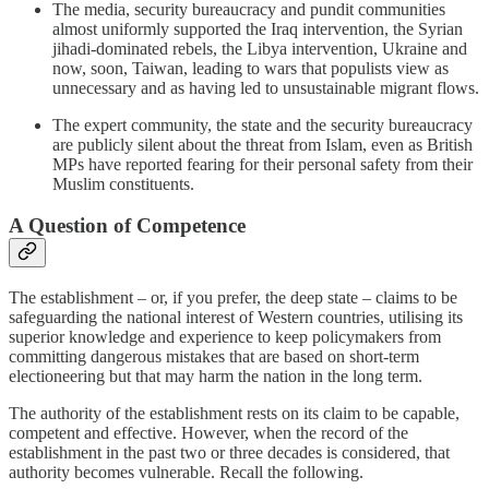
The media, security bureaucracy and pundit communities
almost uniformly supported the Iraq intervention, the Syrian
jihadi-dominated rebels, the Libya intervention, Ukraine and
now, soon, Taiwan, leading to wars that populists view as
unnecessary and as having led to unsustainable migrant flows.
The expert community, the state and the security bureaucracy
are publicly silent about the threat from Islam, even as British
MPs have reported fearing for their personal safety from their
Muslim constituents.
A Question of Competence
The establishment – or, if you prefer, the deep state – claims to be
safeguarding the national interest of Western countries, utilising its
superior knowledge and experience to keep policymakers from
committing dangerous mistakes that are based on short-term
electioneering but that may harm the nation in the long term.
The authority of the establishment rests on its claim to be capable,
competent and effective. However, when the record of the
establishment in the past two or three decades is considered, that
authority becomes vulnerable. Recall the following.