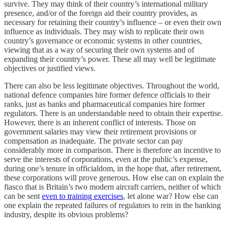
survive. They may think of their country’s international military
presence, and/or of the foreign aid their country provides, as
necessary for retaining their country’s influence – or even their own
influence as individuals. They may wish to replicate their own
country’s governance or economic systems in other countries,
viewing that as a way of securing their own systems and of
expanding their country’s power. These all may well be legitimate
objectives or justified views.
There can also be less legitimate objectives. Throughout the world,
national defence companies hire former defence officials to their
ranks, just as banks and pharmaceutical companies hire former
regulators. There is an understandable need to obtain their expertise.
However, there is an inherent conflict of interests. Those on
government salaries may view their retirement provisions or
compensation as inadequate. The private sector can pay
considerably more in comparison. There is therefore an incentive to
serve the interests of corporations, even at the public’s expense,
during one’s tenure in officialdom, in the hope that, after retirement,
these corporations will prove generous. How else can on explain the
fiasco that is Britain’s two modern aircraft carriers, neither of which
can be sent
even to training exercises
, let alone war? How else can
one explain the repeated failures of regulators to rein in the banking
industry, despite its obvious problems?