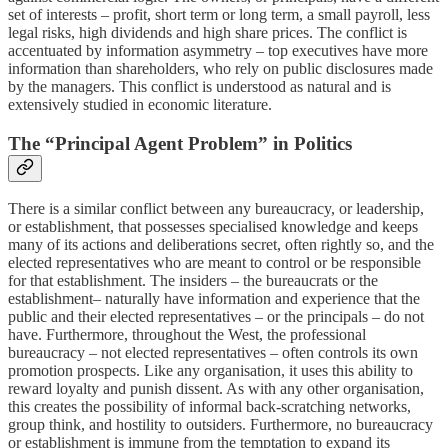
set of interests – profit, short term or long term, a small payroll, less
legal risks, high dividends and high share prices. The conflict is
accentuated by information asymmetry – top executives have more
information than shareholders, who rely on public disclosures made
by the managers. This conflict is understood as natural and is
extensively studied in economic literature.
The “Principal Agent Problem” in Politics
There is a similar conflict between any bureaucracy, or leadership,
or establishment, that possesses specialised knowledge and keeps
many of its actions and deliberations secret, often rightly so, and the
elected representatives who are meant to control or be responsible
for that establishment. The insiders – the bureaucrats or the
establishment– naturally have information and experience that the
public and their elected representatives – or the principals – do not
have. Furthermore, throughout the West, the professional
bureaucracy – not elected representatives – often controls its own
promotion prospects. Like any organisation, it uses this ability to
reward loyalty and punish dissent. As with any other organisation,
this creates the possibility of informal back-scratching networks,
group think, and hostility to outsiders. Furthermore, no bureaucracy
or establishment is immune from the temptation to expand its