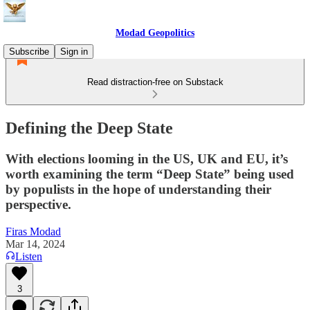
Modad Geopolitics
Subscribe
Sign in
Read distraction-free on Substack
Defining the Deep State
With elections looming in the US, UK and EU, it’s
worth examining the term “Deep State” being used
by populists in the hope of understanding their
perspective.
Firas Modad
Mar 14, 2024
Listen
3