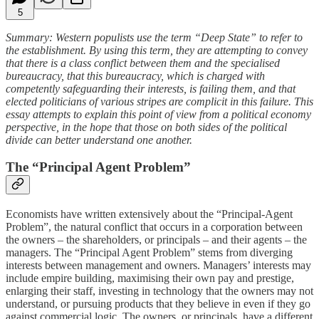
5
Summary: Western populists use the term “Deep State” to refer to
the establishment. By using this term, they are attempting to convey
that there is a class conflict between them and the specialised
bureaucracy, that this bureaucracy, which is charged with
competently safeguarding their interests, is failing them, and that
elected politicians of various stripes are complicit in this failure. This
essay attempts to explain this point of view from a political economy
perspective, in the hope that those on both sides of the political
divide can better understand one another.
The “Principal Agent Problem”
Economists have written extensively about the “Principal-Agent
Problem”, the natural conflict that occurs in a corporation between
the owners – the shareholders, or principals – and their agents – the
managers. The “Principal Agent Problem” stems from diverging
interests between management and owners. Managers’ interests may
include empire building, maximising their own pay and prestige,
enlarging their staff, investing in technology that the owners may not
understand, or pursuing products that they believe in even if they go
against commercial logic. The owners, or principals, have a different