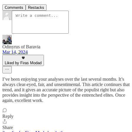
Comments
Restacks
Odinyrus of Baravia
Mar 14, 2024
Liked by Firas Modad
I’ve been enjoying your analyses over the last several months. It’s
always clear-eyed, fair, and unsentimental. This article continues that
trend, and it gives an accurate picture of the populist right but also
provides insight into the perspective of the entrenched elites. Once
again, excellent work.
Reply
Share