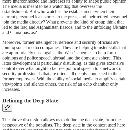
more interconnected and increases its ability to shape public opinion.
The media is meant to be a watchdog that oversees the
establishment. But who watches the establishment when their
current personnel leak stories to the press, and their retired personnel
join the media directly? What prevents the kind of group think that
led to the Iraq and Afghanistan fiascos, and to the unfolding Ukraine
and China fiascos?
Moreover, former intelligence, defence and security officials are
joining social media companies. They are helping transfer skills that
are appropriately used against the West’s enemies to help form
opinions and police speech abroad into the domestic sphere. This
latter development is particularly disturbing, as this gives extensive
control over what ought to be free political speech to a network of
security professionals that are often still deeply connected to their
former employers. With the ability of social media to amplify certain
viewpoints and silence others, the risk of an echo chamber only
increases.
Defining the Deep State
The above discussion allows us to define the deep state, from the
perspective of the populists. The deep state in the context used here