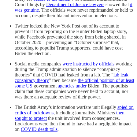
Court filings by
Department of Justice lawyers
showed that
it
was genuine
. The officials were never reprimanded or held to
account, despite their blatant intervention in elections.
Twitter locked the New York Post out of its account to
prevent it from reporting on the Hunter Biden laptop story,
while Facebook prevented the story from being shared, in
October 2020 – preventing an “October surprise” that,
according to populist Trump supporters, could have cost
Biden the election.
Social media companies
were instructed by officials
working
during the Trump administration to silence “conspiracy
theories” that COVID had leaked from a lab. The “
lab leak
conspiracy theory
” then became
the official position of at least
some US
government
agencies under
Biden. The populists
claim that these companies were never held to account, nor
was there an adequate review of their power.
The British Army’s information warfare unit illegally
spied on
critics of lockdowns
, including journalists. Ministers
then
sought to protect
the unit involved from consequences.
Lockdowns were then found to have had a negligible impact
on
COVID death tolls
.