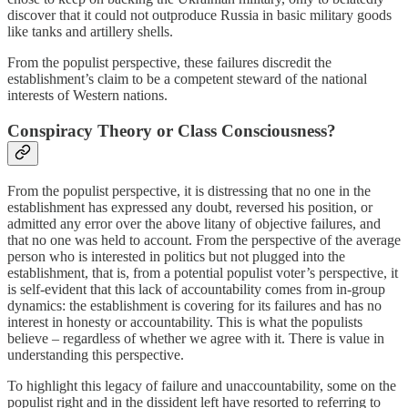
discover that it could not outproduce Russia in basic military goods
like tanks and artillery shells.
From the populist perspective, these failures discredit the
establishment’s claim to be a competent steward of the national
interests of Western nations.
Conspiracy Theory or Class Consciousness?
From the populist perspective, it is distressing that no one in the
establishment has expressed any doubt, reversed his position, or
admitted any error over the above litany of objective failures, and
that no one was held to account. From the perspective of the average
person who is interested in politics but not plugged into the
establishment, that is, from a potential populist voter’s perspective, it
is self-evident that this lack of accountability comes from in-group
dynamics: the establishment is covering for its failures and has no
interest in honesty or accountability. This is what the populists
believe – regardless of whether we agree with it. There is value in
understanding this perspective.
To highlight this legacy of failure and unaccountability, some on the
populist right and in the dissident left have resorted to referring to