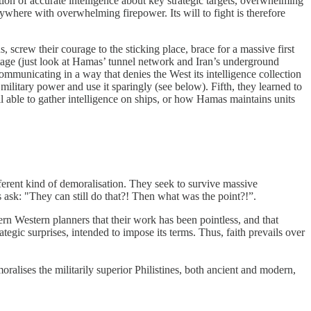
ion of accurate intelligence about key strategic targets, overwhelming
nywhere with overwhelming firepower. Its will to fight is therefore
, screw their courage to the sticking place, brace for a massive first
ntage (just look at Hamas’ tunnel network and Iran’s underground
ommunicating in a way that denies the West its intelligence collection
ilitary power and use it sparingly (see below). Fifth, they learned to
l able to gather intelligence on ships, or how Hamas maintains units
ferent kind of demoralisation. They seek to survive massive
s ask: "They can still do that?! Then what was the point?!”.
rn Western planners that their work has been pointless, and that
rategic surprises, intended to impose its terms. Thus, faith prevails over
oralises the militarily superior Philistines, both ancient and modern,