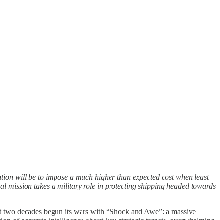
tention will be to impose a much higher than expected cost when least
aval mission takes a military role in protecting shipping headed towards
 last two decades begun its wars with “Shock and Awe”: a massive