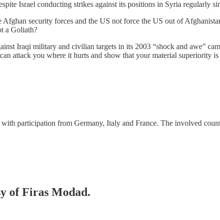
spite Israel conducting strikes against its positions in Syria regularly si
 the Afghan security forces and the US not force the US out of Afghanis
t a Goliath?
inst Iraqi military and civilian targets in its 2003 “shock and awe” cam
can attack you where it hurts and show that your material superiority is 
with participation from Germany, Italy and France. The involved cou
sy of Firas Modad.