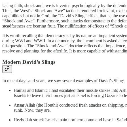
Using faith, shock and awe is inverted psychologically by the defend
Thus, the West's “Shock and Awe” tactic is rendered irrelevant, except 
capabilities but not in God, the “David’s Sling” effect, that is, the us
“Shock and Awe”. Furthermore, such attacks demonstrate to the defending p
steadfastness are bearing fruit. The nullification of effects of “Sho
It is worth recalling that democracy is by its nature an impatient syste
during WWI and WWII. In a democracy, the incumbent is asked at ever
this question. The “Shock and Awe” doctrine reflects that impatience, i
resolve and planning for the afterlife. It is more capable of withstandi
Modern David’s Slings
In recent days and years, we saw several examples of David’s Sling:
Hamas and Islamic Jihad escalated their missile strikes into Ashk
Israelis to leave their homes just as Israel is forcing Gazans t
Ansar Allah (the Houthi) conducted fresh attacks on shipping, n
sunk. Now, they are.
Hezbollah struck Israel's main northern command base in Safad, 