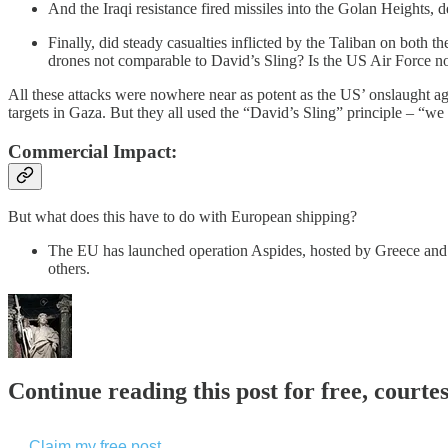
And the Iraqi resistance fired missiles into the Golan Heights, de
Finally, did steady casualties inflicted by the Taliban on both
drones not comparable to David’s Sling? Is the US Air Force no
All these attacks were nowhere near as potent as the US’ onslaught aga
targets in Gaza. But they all used the “David’s Sling” principle – “we 
Commercial Impact:
But what does this have to do with European shipping?
The EU has launched operation Aspides, hosted by Greece and 
others.
Continue reading this post for free, courte
Claim my free post