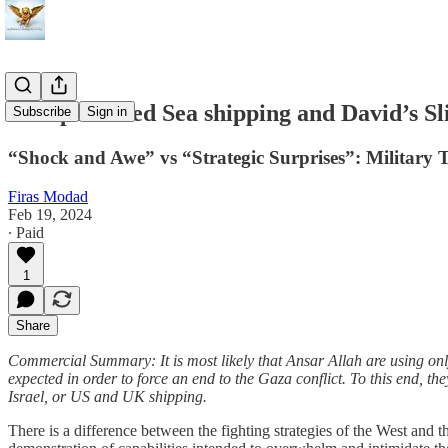
European Red Sea shipping and David’s Sl
Subscribe
Sign in
“Shock and Awe” vs “Strategic Surprises”: Military 
Firas Modad
Feb 19, 2024
∙ Paid
1
Share
Commercial Summary: It is most likely that Ansar Allah are using only 
expected in order to force an end to the Gaza conflict. To this end, th
Israel, or US and UK shipping.
There is a difference between the fighting strategies of the West and 