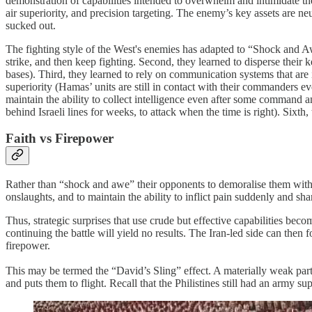
demonstration of capabilities intended to overwhelm and intimidate th
air superiority, and precision targeting. The enemy’s key assets are ne
sucked out.
The fighting style of the West's enemies has adapted to “Shock and Awe”.
strike, and then keep fighting. Second, they learned to disperse thei
bases). Third, they learned to rely on communication systems that are 
superiority (Hamas’ units are still in contact with their commanders e
maintain the ability to collect intelligence even after some command a
behind Israeli lines for weeks, to attack when the time is right). Sixth
Faith vs Firepower
Rather than “shock and awe” their opponents to demoralise them with a
onslaughts, and to maintain the ability to inflict pain suddenly and sh
Thus, strategic surprises that use crude but effective capabilities b
continuing the battle will yield no results. The Iran-led side can then f
firepower.
This may be termed the “David’s Sling” effect. A materially weak party,
and puts them to flight. Recall that the Philistines still had an army supe