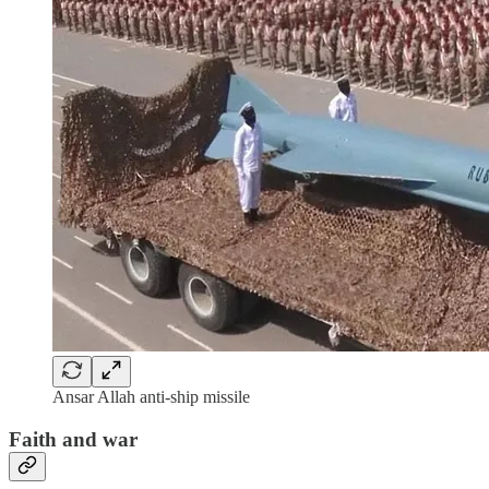
Ansar Allah anti-ship missile
Faith and war