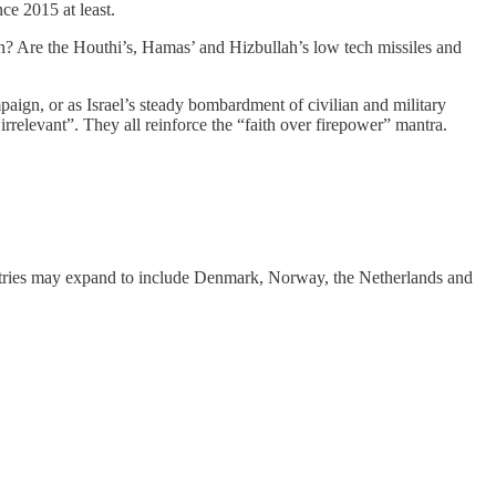
nce 2015 at least.
tan? Are the Houthi’s, Hamas’ and Hizbullah’s low tech missiles and
paign, or as Israel’s steady bombardment of civilian and military
irrelevant”. They all reinforce the “faith over firepower” mantra.
ntries may expand to include Denmark, Norway, the Netherlands and