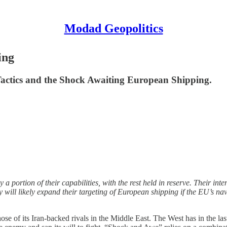
Modad Geopolitics
ing
Tactics and the Shock Awaiting European Shipping.
a portion of their capabilities, with the rest held in reserve. Their in
ey will likely expand their targeting of European shipping if the EU’s n
those of its Iran-backed rivals in the Middle East. The West has in the