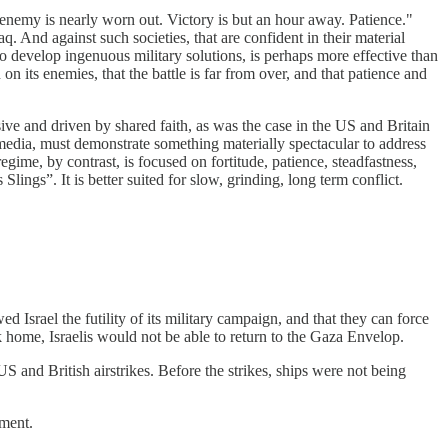
enemy is nearly worn out. Victory is but an hour away. Patience."
. And against such societies, that are confident in their material
y to develop ingenuous military solutions, is perhaps more effective than
 on its enemies, that the battle is far from over, and that patience and
esive and driven by shared faith, as was the case in the US and Britain
edia, must demonstrate something materially spectacular to address
egime, by contrast, is focused on fortitude, patience, steadfastness,
lings”. It is better suited for slow, grinding, long term conflict.
d Israel the futility of its military campaign, and that they can force
k home, Israelis would not be able to return to the Gaza Envelop.
 and British airstrikes. Before the strikes, ships were not being
dment.