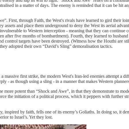
e enemy and sap its will to fight. “Shock and Awe” relies on a combinat
utralised in a matter of days. The enemy is reminded that it can be hit a
 First, through Faith, the West's rivals have learned to gird their loins
r key assets and place them underground to deny the West its aerial adva
invulnerable to Western interception - meaning that they can continue c
ven after five months of bombardment). Fourth, they learned to husband m
nd control targets have been destroyed. (Witness how the Houthi are stil
, they adopted their own “David’s Sling” demoralisation tactics.
 massive first strike, the modern West's Iran-led enemies attempt a dif
arply - as though using a sling - in a manner that makes Western planner
ecome more potent than “Shock and Awe”, in that they demonstrate to mode
orce the initiation of a political process, which it peppers with further st
 inspired by faith, fells one of its enemy’s Goliaths. In doing so, it dem
rior to Israel’s. Yet they lost.