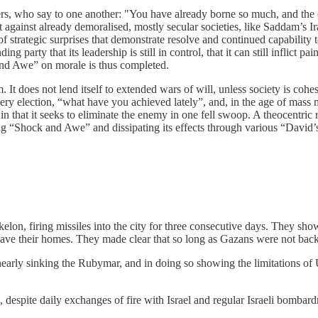
ers, who say to one another: "You have already borne so much, and the 
against already demoralised, mostly secular societies, like Saddam’s Iraq
e of strategic surprises that demonstrate resolve and continued capabilit
arty that its leadership is still in control, that it can still inflict pain
ck and Awe” on morale is thus completed.
m. It does not lend itself to extended wars of will, unless society is coh
y election, “what have you achieved lately”, and, in the age of mass m
n that it seeks to eliminate the enemy in one fell swoop. A theocentric r
ng “Shock and Awe” and dissipating its effects through various “David’s S
elon, firing missiles into the city for three consecutive days. They showe
o leave their homes. They made clear that so long as Gazans were not bac
early sinking the Rubymar, and in doing so showing the limitations of US
despite daily exchanges of fire with Israel and regular Israeli bombar