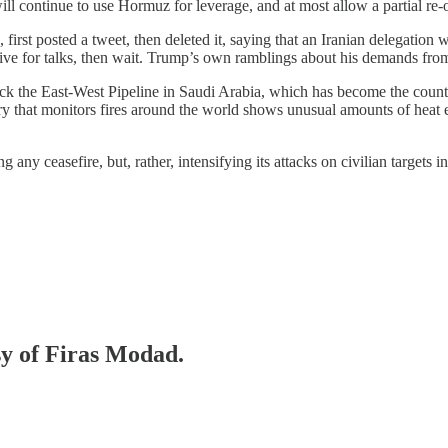
will continue to use Hormuz for leverage, and at most allow a partial re
first posted a tweet, then deleted it, saying that an Iranian delegation w
ive for talks, then wait. Trump’s own ramblings about his demands from 
ck the East-West Pipeline in Saudi Arabia, which has become the country’
ry that monitors fires around the world shows unusual amounts of heat e
ing any ceasefire, but, rather, intensifying its attacks on civilian targe
sy of Firas Modad.