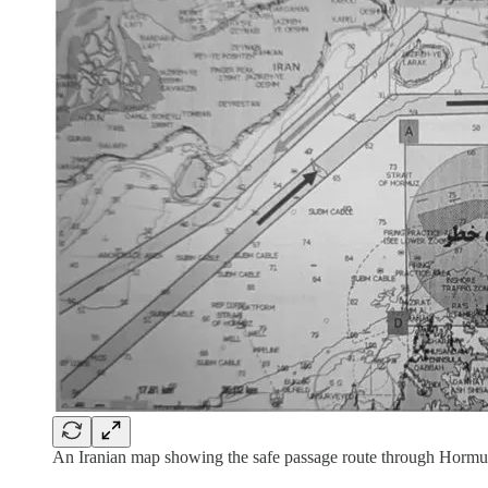
An Iranian map showing the safe passage route through Hormuz