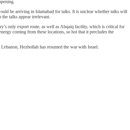
-opening.
ould be arriving in Islamabad for talks. It is unclear whether talks will
the talks appear irrelevant.
s only export route, as well as Abqaiq facility, which is critical for
nergy coming from these locations, so hot that it precludes the
ts in Lebanon, Hezbollah has resumed the war with Israel.