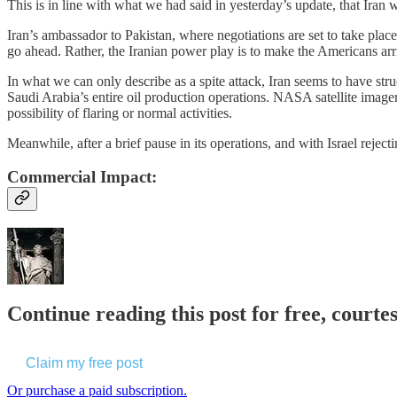
This is in line with what we had said in yesterday’s update, that Iran 
Iran’s ambassador to Pakistan, where negotiations are set to take place, 
go ahead. Rather, the Iranian power play is to make the Americans arr
In what we can only describe as a spite attack, Iran seems to have stru
Saudi Arabia’s entire oil production operations. NASA satellite image
possibility of flaring or normal activities.
Meanwhile, after a brief pause in its operations, and with Israel reject
Commercial Impact:
Continue reading this post for free, courte
Claim my free post
Or purchase a paid subscription.