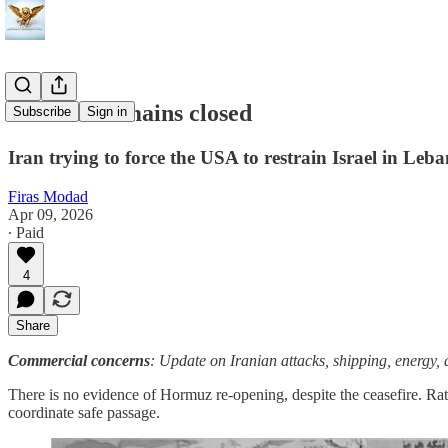
Hormuz remains closed
Subscribe
Sign in
Iran trying to force the USA to restrain Israel in Leb
Firas Modad
Apr 09, 2026
∙ Paid
4
Share
Commercial concerns
: Update on Iranian attacks, shipping, energ
There is no evidence of Hormuz re-opening, despite the ceasefire. Rath
coordinate safe passage.