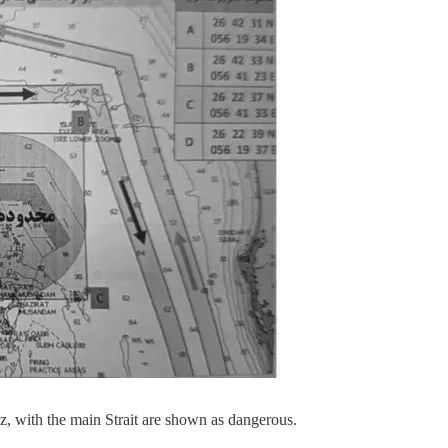
, with the main Strait are shown as dangerous.