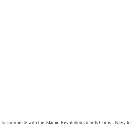
ips to coordinate with the Islamic Revolution Guards Corps - Navy to