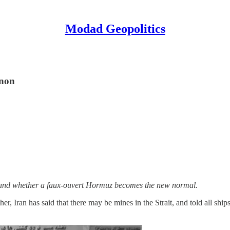
Modad Geopolitics
anon
y, and whether a faux-ouvert Hormuz becomes the new normal.
er, Iran has said that there may be mines in the Strait, and told all sh