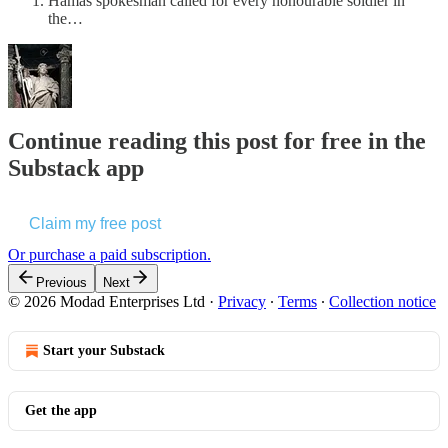
Hamas spokesman called for every honourable soldier in
the…
Continue reading this post for free in the
Substack app
Claim my free post
Or purchase a paid subscription.
Previous
Next
© 2026 Modad Enterprises Ltd
·
Privacy
∙
Terms
∙
Collection notice
Start your Substack
Get the app