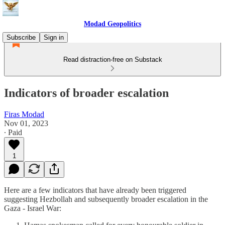
Modad Geopolitics
Subscribe
Sign in
Read distraction-free on Substack
Indicators of broader escalation
Firas Modad
Nov 01, 2023
∙ Paid
1
Here are a few indicators that have already been triggered
suggesting Hezbollah and subsequently broader escalation in the
Gaza - Israel War: