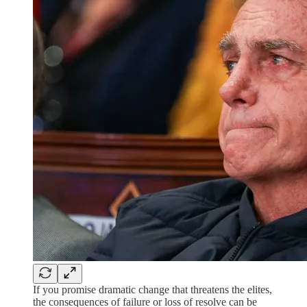
If you promise dramatic change that threatens the elites,
the consequences of failure or loss of resolve can be