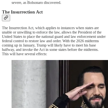
severe, as Bolsonaro discovered.
The Insurrection Act
The Insurrection Act, which applies to instances when states are
unable or unwilling to enforce the law, allows the President of the
United States to place the national guard and law enforcement under
federal control to restore law and order. With the 2026 midterms
coming up in January, Trump will likely have to meet his base
halfway, and invoke the Act in some states before the midterms.
This will have several effects: