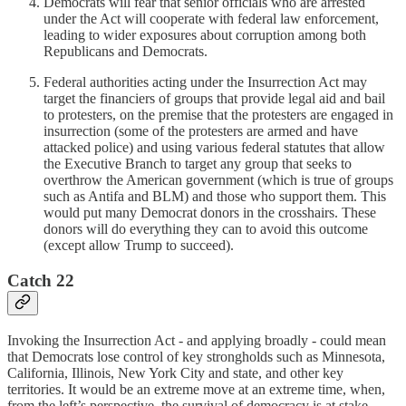
Democrats will fear that senior officials who are arrested
under the Act will cooperate with federal law enforcement,
leading to wider exposures about corruption among both
Republicans and Democrats.
Federal authorities acting under the Insurrection Act may
target the financiers of groups that provide legal aid and bail
to protesters, on the premise that the protesters are engaged in
insurrection (some of the protesters are armed and have
attacked police) and using various federal statutes that allow
the Executive Branch to target any group that seeks to
overthrow the American government (which is true of groups
such as Antifa and BLM) and those who support them. This
would put many Democrat donors in the crosshairs. These
donors will do everything they can to avoid this outcome
(except allow Trump to succeed).
Catch 22
Invoking the Insurrection Act - and applying broadly - could mean
that Democrats lose control of key strongholds such as Minnesota,
California, Illinois, New York City and state, and other key
territories. It would be an extreme move at an extreme time, when,
from the left’s perspective, the survival of democracy is at stake,