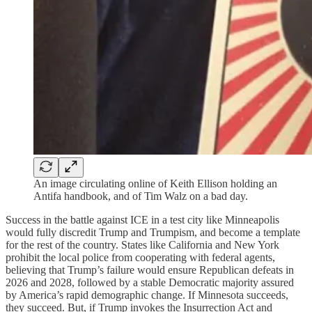
An image circulating online of Keith Ellison holding an
Antifa handbook, and of Tim Walz on a bad day.
Success in the battle against ICE in a test city like Minneapolis
would fully discredit Trump and Trumpism, and become a template
for the rest of the country. States like California and New York
prohibit the local police from cooperating with federal agents,
believing that Trump’s failure would ensure Republican defeats in
2026 and 2028, followed by a stable Democratic majority assured
by America’s rapid demographic change. If Minnesota succeeds,
they succeed. But, if Trump invokes the Insurrection Act and