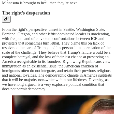
Minnesota is brought to heel, then they’re next.
The right’s desperation
From the right’s perspective, unrest in Seattle, Washington State,
Portland, Oregon, and other leftist dominated locales is unrelenting,
with frequent and often violent confrontations between ICE and
protesters that sometimes turn lethal. They blame this on lack of
resolve on the part of Trump, and his personal unappreciation of the
scale of the challenge. They believe that Trump’s failure would be a
complete betrayal, and the loss of their last chance at preserving an
America recognisable to its founders. Right wing Republicans view
immigration as an existential issue: the American children of
immigrants often do not integrate, and retain their previous religious
and national loyalties. The demographic change in America suggests
that it will be majority non-white within our lifetimes. Diversity, as
we have long argued, is a very explosive political condition that
does not permit democracy.