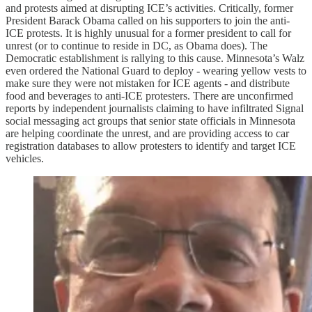
and protests aimed at disrupting ICE’s activities. Critically, former
President Barack Obama called on his supporters to join the anti-
ICE protests. It is highly unusual for a former president to call for
unrest (or to continue to reside in DC, as Obama does). The
Democratic establishment is rallying to this cause. Minnesota’s Walz
even ordered the National Guard to deploy - wearing yellow vests to
make sure they were not mistaken for ICE agents - and distribute
food and beverages to anti-ICE protesters. There are unconfirmed
reports by independent journalists claiming to have infiltrated Signal
social messaging act groups that senior state officials in Minnesota
are helping coordinate the unrest, and are providing access to car
registration databases to allow protesters to identify and target ICE
vehicles.