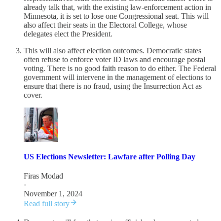
already talk that, with the existing law-enforcement action in
Minnesota, it is set to lose one Congressional seat. This will
also affect their seats in the Electoral College, whose
delegates elect the President.
This will also affect election outcomes. Democratic states
often refuse to enforce voter ID laws and encourage postal
voting. There is no good faith reason to do either. The Federal
government will intervene in the management of elections to
ensure that there is no fraud, using the Insurrection Act as
cover.
US Elections Newsletter: Lawfare after Polling Day
Firas Modad
·
November 1, 2024
Read full story