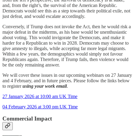
and, from the right’s, the survival of the American Republic.
Democrats would see this as a step towards their political exile, not
just defeat, and would escalate accordingly.
Conversely, if Trump does not invoke the Act, then he would risk a
major defeat in the midterms, as his base would be unenthusiastic
about voting. This would invigorate the Democrats, and make it
harder for a Republican to win in 2028. Democrats may choose to
give amnesty to illegals, while accepting far more legal migrants.
Within a few years, the demographics would simply not favour
Republicans again. Therefore, if Trump fails, then violence would
be the only remaining answer.
We will cover these issues in our upcoming webinars on 27 January
and 4 February, and in future pieces. Please follow the links below
to register
using your work email
.
27 January 2026 at 10:00 am UK Time
04 February 2026 at 3:00 pm UK Time
Commercial Impact