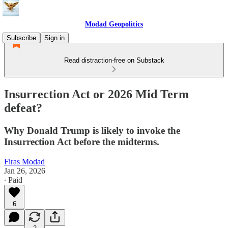
Modad Geopolitics
Subscribe
Sign in
Read distraction-free on Substack
Insurrection Act or 2026 Mid Term
defeat?
Why Donald Trump is likely to invoke the
Insurrection Act before the midterms.
Firas Modad
Jan 26, 2026
∙ Paid
6