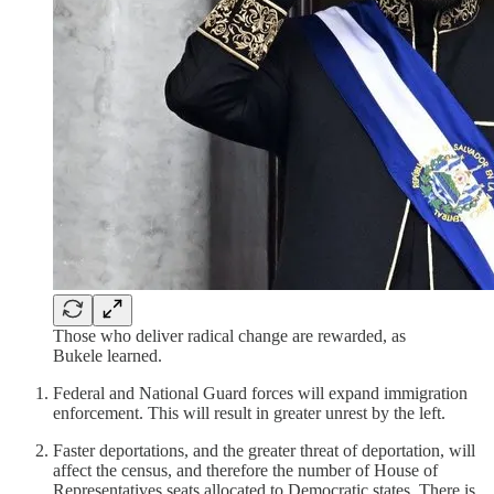
Those who deliver radical change are rewarded, as
Bukele learned.
Federal and National Guard forces will expand immigration
enforcement. This will result in greater unrest by the left.
Faster deportations, and the greater threat of deportation, will
affect the census, and therefore the number of House of
Representatives seats allocated to Democratic states. There is