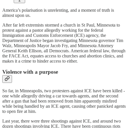
2
America’s polarisation is unrelenting, and a moment of truth is
almost upon us.
After far left extremists stormed a church in St Paul, Minnesota to
protest against a pastor allegedly working for the federal
Immigration and Customs Enforcement (ICE) agency, the
Department of Justice began investigating Minnesota governor Tim
Walz, Minneapolis Mayor Jacob Fry, and Minnesota Attorney
General Keith Ellison, all Democrats. American federal law, through
the FACE Act, equates access to churches and abortion clinics, and
makes it a crime to hinder access to either.
Violence with a purpose
So far, in Minneapolis, two protesters against ICE have been killed -
one while allegedly driving a car towards agents, and the second
after a gun that had been removed from him apparently misfired
while being handled by an ICE agent, causing other panicked agents
to open fire at him.
Last year, there were three shootings against ICE, and around two
dozen shootings involving ICE. There have been continuous riots