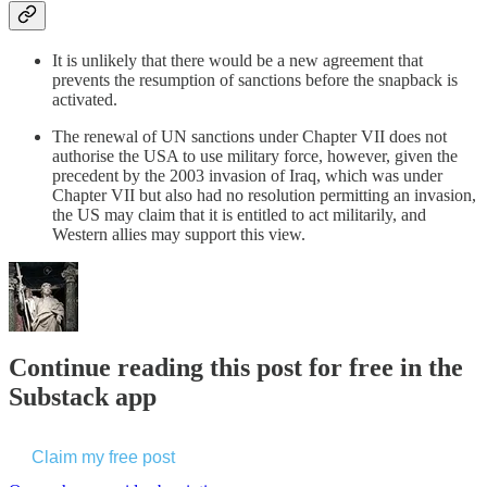
It is unlikely that there would be a new agreement that
prevents the resumption of sanctions before the snapback is
activated.
The renewal of UN sanctions under Chapter VII does not
authorise the USA to use military force, however, given the
precedent by the 2003 invasion of Iraq, which was under
Chapter VII but also had no resolution permitting an invasion,
the US may claim that it is entitled to act militarily, and
Western allies may support this view.
Continue reading this post for free in the
Substack app
Claim my free post