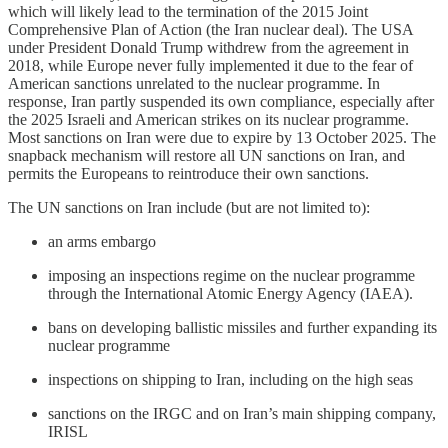
which will likely lead to the termination of the 2015 Joint
Comprehensive Plan of Action (the Iran nuclear deal). The USA
under President Donald Trump withdrew from the agreement in
2018, while Europe never fully implemented it due to the fear of
American sanctions unrelated to the nuclear programme. In
response, Iran partly suspended its own compliance, especially after
the 2025 Israeli and American strikes on its nuclear programme.
Most sanctions on Iran were due to expire by 13 October 2025. The
snapback mechanism will restore all UN sanctions on Iran, and
permits the Europeans to reintroduce their own sanctions.
The UN sanctions on Iran include (but are not limited to):
an arms embargo
imposing an inspections regime on the nuclear programme
through the International Atomic Energy Agency (IAEA).
bans on developing ballistic missiles and further expanding its
nuclear programme
inspections on shipping to Iran, including on the high seas
sanctions on the IRGC and on Iran’s main shipping company,
IRISL