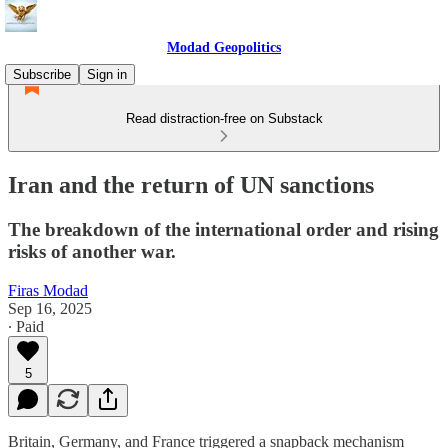
Modad Geopolitics
Subscribe
Sign in
Read distraction-free on Substack
Iran and the return of UN sanctions
The breakdown of the international order and rising
risks of another war.
Firas Modad
Sep 16, 2025
∙ Paid
5
Britain, Germany, and France triggered a snapback mechanism