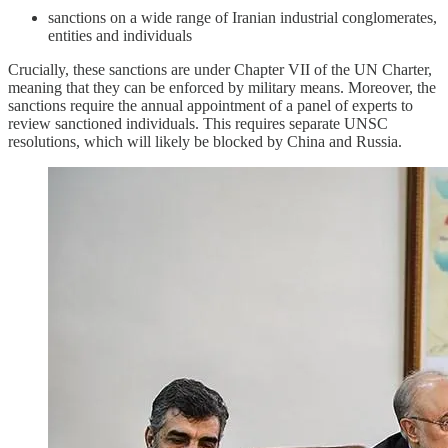
sanctions on a wide range of Iranian industrial conglomerates,
entities and individuals
Crucially, these sanctions are under Chapter VII of the UN Charter,
meaning that they can be enforced by military means. Moreover, the
sanctions require the annual appointment of a panel of experts to
review sanctioned individuals. This requires separate UNSC
resolutions, which will likely be blocked by China and Russia.