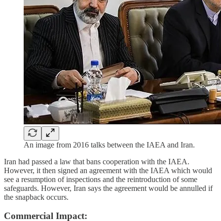
An image from 2016 talks between the IAEA and Iran.
Iran had passed a law that bans cooperation with the IAEA.
However, it then signed an agreement with the IAEA which would
see a resumption of inspections and the reintroduction of some
safeguards. However, Iran says the agreement would be annulled if
the snapback occurs.
Commercial Impact: