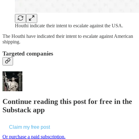
Houthi indicate their intent to escalate against the USA.
The Houthi have indicated their intent to escalate against American
shipping.
Targeted companies
Continue reading this post for free in the
Substack app
Claim my free post
Or purchase a paid subscription.