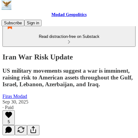
Modad Geopolitics
Subscribe
Sign in
Read distraction-free on Substack
Iran War Risk Update
US military movements suggest a war is imminent,
raising risk to American assets throughout the Gulf,
Israel, Lebanon, Azerbaijan, and Iraq.
Firas Modad
Sep 30, 2025
∙ Paid
5