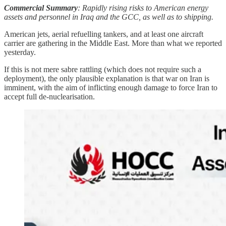
Commercial Summary
: Rapidly rising risks to American energy
assets and personnel in Iraq and the GCC, as well as to shipping.
American jets, aerial refuelling tankers, and at least one aircraft
carrier are gathering in the Middle East. More than what we reported
yesterday.
If this is not mere sabre rattling (which does not require such a
deployment), the only plausible explanation is that war on Iran is
imminent, with the aim of inflicting enough damage to force Iran to
accept full de-nuclearisation.