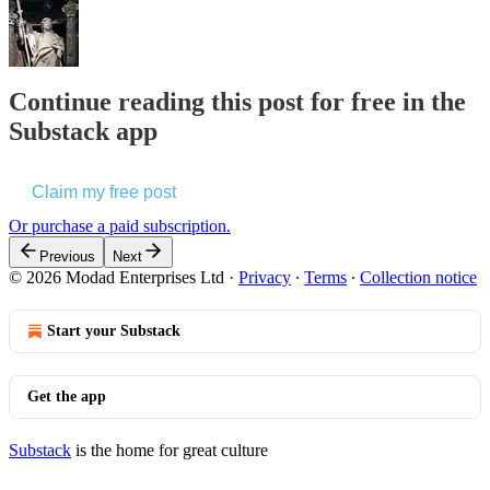
Continue reading this post for free in the
Substack app
Claim my free post
Or purchase a paid subscription.
Previous
Next
© 2026 Modad Enterprises Ltd
·
Privacy
∙
Terms
∙
Collection notice
Start your Substack
Get the app
Substack
is the home for great culture