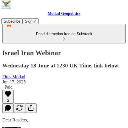
Modad Geopolitics
Subscribe
Sign in
Read distraction-free on Substack
Israel Iran Webinar
Wednesday 18 June at 1230 UK Time, link below.
Firas Modad
Jun 17, 2025
∙ Paid
2
Dear Readers,