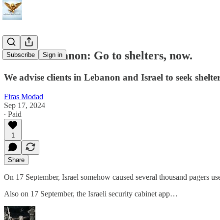
Israel - Lebanon: Go to shelters, now.
Subscribe
Sign in
We advise clients in Lebanon and Israel to seek shelter 
Firas Modad
Sep 17, 2024
∙ Paid
1
Share
On 17 September, Israel somehow caused several thousand pagers used
Also on 17 September, the Israeli security cabinet app…