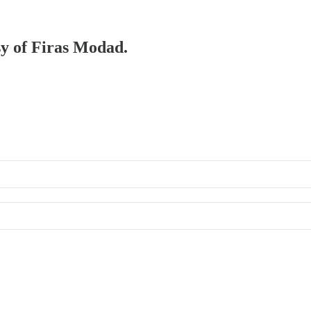
sy of Firas Modad.