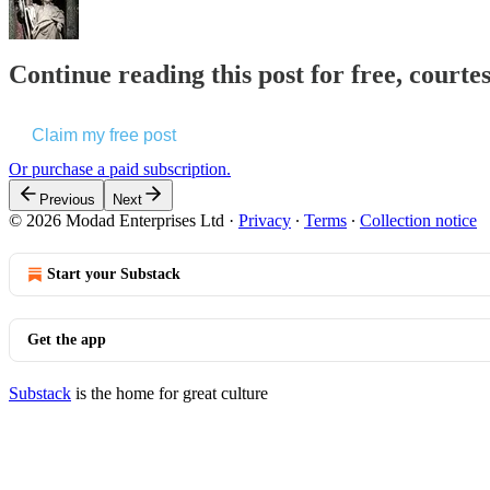
Continue reading this post for free, courte
Claim my free post
Or purchase a paid subscription.
Previous
Next
© 2026 Modad Enterprises Ltd
·
Privacy
∙
Terms
∙
Collection notice
Start your Substack
Get the app
Substack
is the home for great culture