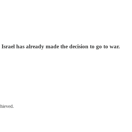
. Israel has already made the decision to go to war.
chieved.