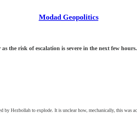
Modad Geopolitics
as the risk of escalation is severe in the next few hours
 by Hezbollah to explode. It is unclear how, mechanically, this was a