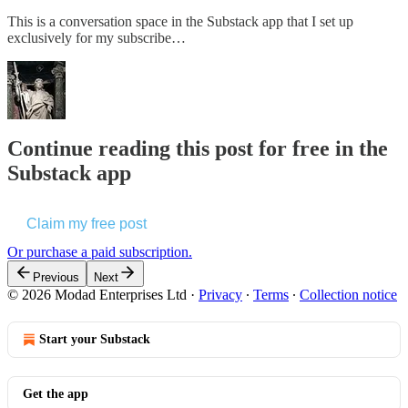
This is a conversation space in the Substack app that I set up
exclusively for my subscribe…
Continue reading this post for free in the
Substack app
Claim my free post
Or purchase a paid subscription.
Previous
Next
© 2026 Modad Enterprises Ltd
·
Privacy
∙
Terms
∙
Collection notice
Start your Substack
Get the app