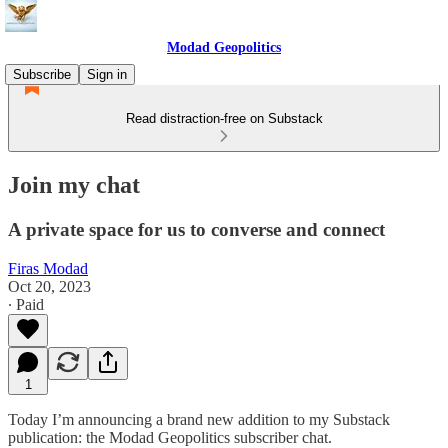
Modad Geopolitics
Subscribe
Sign in
Read distraction-free on Substack
Join my chat
A private space for us to converse and connect
Firas Modad
Oct 20, 2023
∙ Paid
1
Today I’m announcing a brand new addition to my Substack
publication: the Modad Geopolitics subscriber chat.