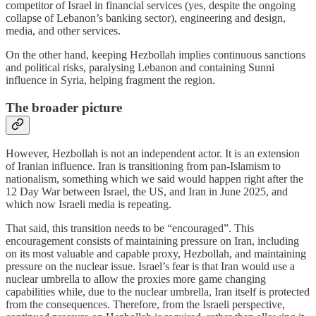
competitor of Israel in financial services (yes, despite the ongoing
collapse of Lebanon’s banking sector), engineering and design,
media, and other services.
On the other hand, keeping Hezbollah implies continuous sanctions
and political risks, paralysing Lebanon and containing Sunni
influence in Syria, helping fragment the region.
The broader picture
However, Hezbollah is not an independent actor. It is an extension
of Iranian influence. Iran is transitioning from pan-Islamism to
nationalism, something which we said would happen right after the
12 Day War between Israel, the US, and Iran in June 2025, and
which now Israeli media is repeating.
That said, this transition needs to be “encouraged”. This
encouragement consists of maintaining pressure on Iran, including
on its most valuable and capable proxy, Hezbollah, and maintaining
pressure on the nuclear issue. Israel’s fear is that Iran would use a
nuclear umbrella to allow the proxies more game changing
capabilities while, due to the nuclear umbrella, Iran itself is protected
from the consequences. Therefore, from the Israeli perspective,