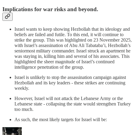
Implications for war risks and beyond.
Israel wants to keep showing Hezbollah that its ideology and
beliefs are failed and futile. To this end, it will continue to
strike the group. This was highlighted on 23 November 2025,
with Israel’s assassination of Abu Ali Tabataba’i, Hezbollah’s
seniormost military commander. Israel struck an apartment he
was staying in, killing him and several of his associates. This
highlighted the sheer magnitude of Israel’s continued
intelligence penetration of the group.
Israel is unlikely to stop the assassination campaign against
Hezbollah and its key leaders - these strikes are continuing
weekly.
However, Israel will not attack the Lebanese Army or the
Lebanese state - collapsing the state would strengthen Turkey
too much.
As such, the most likely targets for Israel will be: