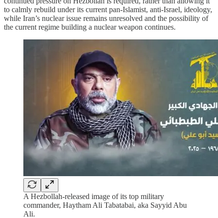
continued pressure on Hezbollah is required, rather than allowing it
to calmly rebuild under its current pan-Islamist, anti-Israel, ideology,
while Iran’s nuclear issue remains unresolved and the possibility of
the current regime building a nuclear weapon continues.
A Hezbollah-released image of its top military
commander, Haytham Ali Tabatabai, aka Sayyid Abu
Ali.