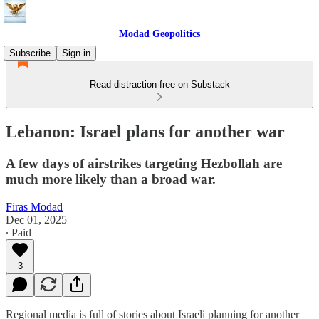
Modad Geopolitics
Subscribe
Sign in
Read distraction-free on Substack
Lebanon: Israel plans for another war
A few days of airstrikes targeting Hezbollah are
much more likely than a broad war.
Firas Modad
Dec 01, 2025
∙ Paid
3
Regional media is full of stories about Israeli planning for another