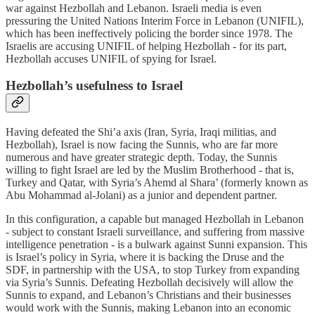
war against Hezbollah and Lebanon. Israeli media is even
pressuring the United Nations Interim Force in Lebanon (UNIFIL),
which has been ineffectively policing the border since 1978. The
Israelis are accusing UNIFIL of helping Hezbollah - for its part,
Hezbollah accuses UNIFIL of spying for Israel.
Hezbollah’s usefulness to Israel
Having defeated the Shi’a axis (Iran, Syria, Iraqi militias, and
Hezbollah), Israel is now facing the Sunnis, who are far more
numerous and have greater strategic depth. Today, the Sunnis
willing to fight Israel are led by the Muslim Brotherhood - that is,
Turkey and Qatar, with Syria’s Ahemd al Shara’ (formerly known as
Abu Mohammad al-Jolani) as a junior and dependent partner.
In this configuration, a capable but managed Hezbollah in Lebanon
- subject to constant Israeli surveillance, and suffering from massive
intelligence penetration - is a bulwark against Sunni expansion. This
is Israel’s policy in Syria, where it is backing the Druse and the
SDF, in partnership with the USA, to stop Turkey from expanding
via Syria’s Sunnis. Defeating Hezbollah decisively will allow the
Sunnis to expand, and Lebanon’s Christians and their businesses
would work with the Sunnis, making Lebanon into an economic