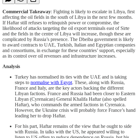
Commercial Takeaway
: Fighting is likely to escalate in Libya, first
affecting the oil fields in the south of Libya in the next few months.
If Haftar still refuses to relinquish power or compromise, the
likelihood of attacks targeting the oil export terminals east of Sirte
and the fields in the centre of Libya will increase, though these are
complicated by Russia’s presence. The Dbeiba government is likely
to award contracts to UAE, Turkish, Italian and Egyptian companies
and consortiums, in exchange for these countries’ support, especially
as its control over oil revenues and infrastructure increases.
Analysis
Turkey has normalised its ties with the UAE and is taking
steps to
normalise with Egypt
. These, along with Russia,
France and Italy, are the key actors backing the different
Libyan factions. France and Russia had been closer to Eastern
Libyan (Cyrenaican) General Khalifa Haftar (also spelled
Haftar), who commands the armed factions in Cyrenaica.
However, the Ukraine crisis will probably force France’s hand
leading her to drop Haftar.
For his part, Haftar remains of the view that he ought to side
with Russia. In talks with the US, he appeared willing to
listen to US offers to reduce dependence on Russia, but his