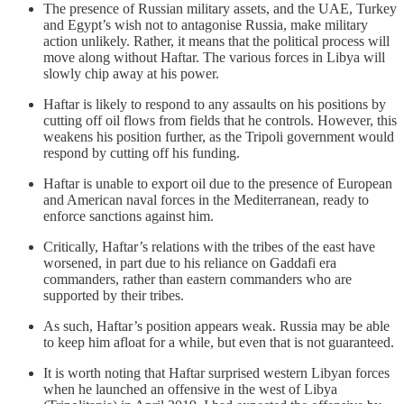
The presence of Russian military assets, and the UAE, Turkey
and Egypt’s wish not to antagonise Russia, make military
action unlikely. Rather, it means that the political process will
move along without Haftar. The various forces in Libya will
slowly chip away at his power.
Haftar is likely to respond to any assaults on his positions by
cutting off oil flows from fields that he controls. However, this
weakens his position further, as the Tripoli government would
respond by cutting off his funding.
Haftar is unable to export oil due to the presence of European
and American naval forces in the Mediterranean, ready to
enforce sanctions against him.
Critically, Haftar’s relations with the tribes of the east have
worsened, in part due to his reliance on Gaddafi era
commanders, rather than eastern commanders who are
supported by their tribes.
As such, Haftar’s position appears weak. Russia may be able
to keep him afloat for a while, but even that is not guaranteed.
It is worth noting that Haftar surprised western Libyan forces
when he launched an offensive in the west of Libya