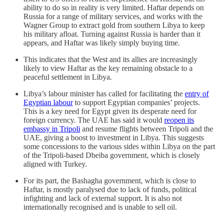
ability to do so in reality is very limited. Haftar depends on
Russia for a range of military services, and works with the
Wagner Group to extract gold from southern Libya to keep
his military afloat. Turning against Russia is harder than it
appears, and Haftar was likely simply buying time.
This indicates that the West and its allies are increasingly
likely to view Haftar as the key remaining obstacle to a
peaceful settlement in Libya.
Libya’s labour minister has called for facilitating the
entry of
Egyptian labour
to support Egyptian companies’ projects.
This is a key need for Egypt given its desperate need for
foreign currency. The UAE has said it would
reopen its
embassy in Tripoli
and resume flights between Tripoli and the
UAE, giving a boost to investment in Libya. This suggests
some concessions to the various sides within Libya on the part
of the Tripoli-based Dbeiba government, which is closely
aligned with Turkey.
For its part, the Bashagha government, which is close to
Haftar, is mostly paralysed due to lack of funds, political
infighting and lack of external support. It is also not
internationally recognised and is unable to sell oil.