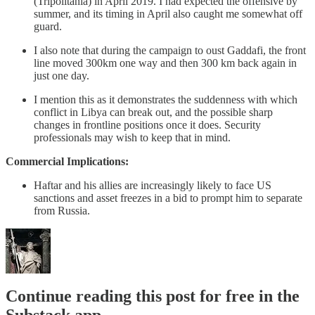
(Tripolitania) in April 2019. I had expected the offensive by
summer, and its timing in April also caught me somewhat off
guard.
I also note that during the campaign to oust Gaddafi, the front
line moved 300km one way and then 300 km back again in
just one day.
I mention this as it demonstrates the suddenness with which
conflict in Libya can break out, and the possible sharp
changes in frontline positions once it does. Security
professionals may wish to keep that in mind.
Commercial Implications:
Haftar and his allies are increasingly likely to face US
sanctions and asset freezes in a bid to prompt him to separate
from Russia.
Continue reading this post for free in the