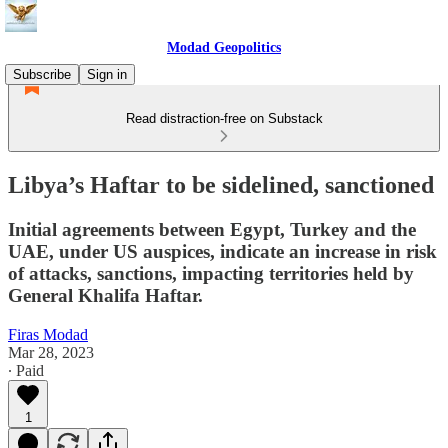
Modad Geopolitics
Subscribe
Sign in
Read distraction-free on Substack
Libya’s Haftar to be sidelined, sanctioned
Initial agreements between Egypt, Turkey and the
UAE, under US auspices, indicate an increase in risk
of attacks, sanctions, impacting territories held by
General Khalifa Haftar.
Firas Modad
Mar 28, 2023
∙ Paid
1