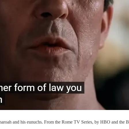
 Pharoah and his eunuchs. From the Rome TV Series, by HBO and the 