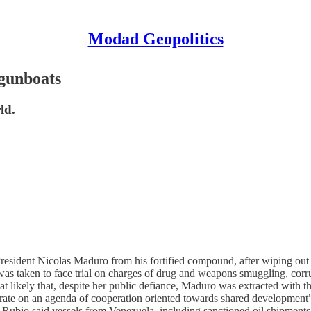
Modad Geopolitics
 gunboats
ld.
sident Nicolas Maduro from his fortified compound, after wiping out hi
as taken to face trial on charges of drug and weapons smuggling, corru
at likely that, despite her public defiance, Maduro was extracted with
rate on an agenda of cooperation oriented towards shared development
 Rubio said vessels from Venezuela, including sanctioned oil shipments 