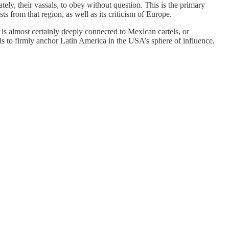
tely, their vassals, to obey without question. This is the primary
s from that region, as well as its criticism of Europe.
 almost certainly deeply connected to Mexican cartels, or
s to firmly anchor Latin America in the USA’s sphere of influence,