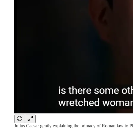
Julius Caesar gently explaining the primacy of Roman law to