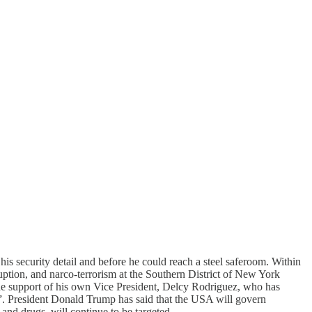
s security detail and before he could reach a steel saferoom. Within
ption, and narco-terrorism at the Southern District of New York
 the support of his own Vice President, Delcy Rodriguez, who has
”. President Donald Trump has said that the USA will govern
and drugs, will continue to be targeted.