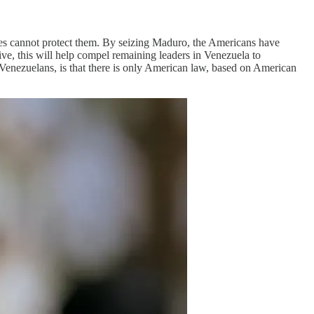
ices cannot protect them. By seizing Maduro, the Americans have
e, this will help compel remaining leaders in Venezuela to
o Venezuelans, is that there is only American law, based on American