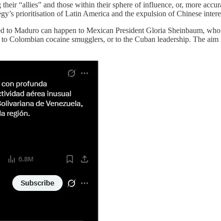
heir “allies” and those within their sphere of influence, or, more accura
y’s prioritisation of Latin America and the expulsion of Chinese interest
d to Maduro can happen to Mexican President Gloria Sheinbaum, who is
to Colombian cocaine smugglers, or to the Cuban leadership. The aim i