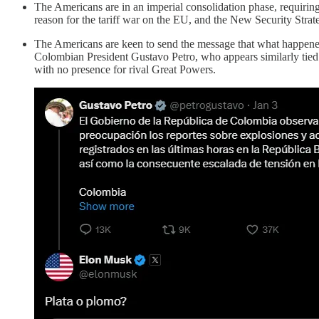
The Americans are in an imperial consolidation phase, requiring t
reason for the tariff war on the EU, and the New Security Strateg
The Americans are keen to send the message that what happene
Colombian President Gustavo Petro, who appears similarly tied 
with no presence for rival Great Powers.