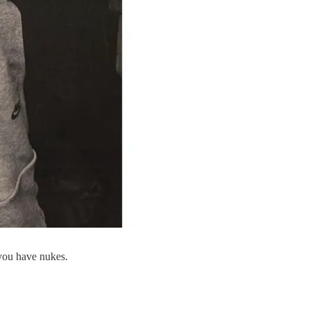
 you have nukes.