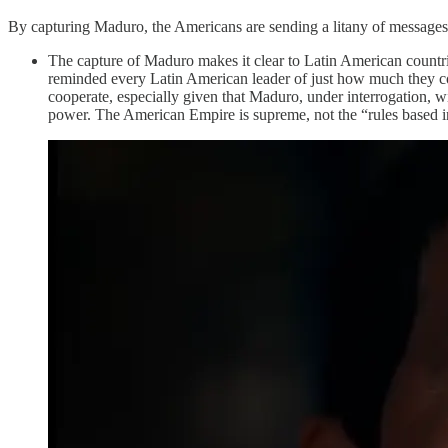
By capturing Maduro, the Americans are sending a litany of messages
The capture of Maduro makes it clear to Latin American countri
reminded every Latin American leader of just how much they co
cooperate, especially given that Maduro, under interrogation, w
power. The American Empire is supreme, not the “rules based int