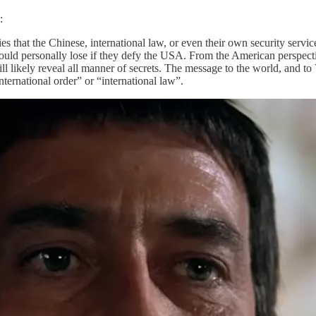
:
es that the Chinese, international law, or even their own security serv
uld personally lose if they defy the USA. From the American perspectiv
ill likely reveal all manner of secrets. The message to the world, and t
ernational order” or “international law”.