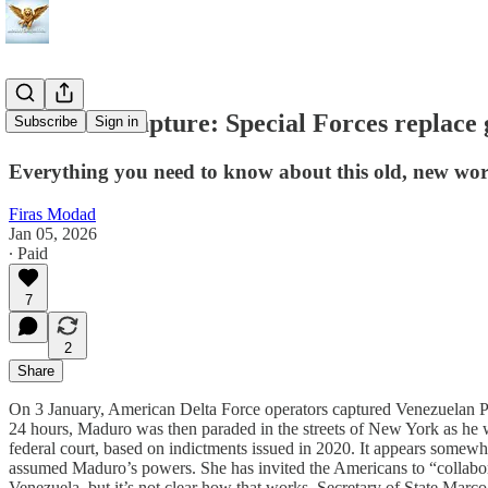
Maduro's capture: Special Forces replace
Subscribe
Sign in
Everything you need to know about this old, new wor
Firas Modad
Jan 05, 2026
∙ Paid
7
2
Share
On 3 January, American Delta Force operators captured Venezuelan Pre
24 hours, Maduro was then paraded in the streets of New York as he w
federal court, based on indictments issued in 2020. It appears somewh
assumed Maduro’s powers. She has invited the Americans to “collabo
Venezuela, but it’s not clear how that works. Secretary of State Marco