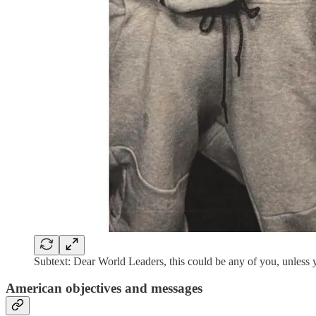
Subtext: Dear World Leaders, this could be any of you, unless
American objectives and messages