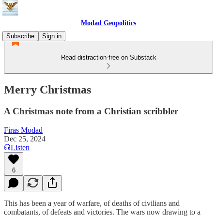
Modad Geopolitics
Subscribe
Sign in
Read distraction-free on Substack
Merry Christmas
A Christmas note from a Christian scribbler
Firas Modad
Dec 25, 2024
Listen
6
This has been a year of warfare, of deaths of civilians and
combatants, of defeats and victories. The wars now drawing to a