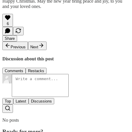
Happy Christmas. May the new year bring peace and joy, to you
and your loved ones.
6
Share
Previous
Next
Discussion about this post
Comments
Restacks
Top
Latest
Discussions
No posts
Ready for more?