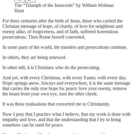
The “Triumph of the Innocents” by William Wolman
Hunt
For three centuries after the birth of Jesus, those who carried the
Christian message of hope, of charity, of love for neighbour and
enemy alike, of forgiveness, and of faith, suffered horrendous
persecutions. Then Rome herself converted.
In some parts of the world, the murders and persecutions continue.
In others, they are being renewed.
In other still, it is Christians who do the persecuting.
And yet, with every Christmas, with every Easter, with every day,
Hope springs anew. Always and everywhere, it is the same message
that carries the only true hope for peace: love your enemy, remove
the beam from your own eye, turn the other cheek.
It was these realisations that converted me to Christianity.
Now I pray that I practice what I believe, that my work is done with
empathy and love, and that the understanding that I try to bring
somehow can be used for peace.