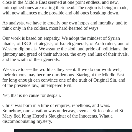
close in the Middle East seemed at one point endless, and new,
unimagined ones are rearing their head. The region is being remade,
with new alliances made possible and old ones breaking down.
As analysts, we have to crucify our own hopes and morality, and to
think only in the coldest, most hard-hearted of ways.
Our work is based on empathy. We adopt the mindset of Syrian
jihadis, of IRGC strategists, of Israeli generals, of Arab rulers, and of
Western diplomats. We assume the sloth and pride of politicians, the
gluttony and greed of their advisors, the envy and lust of their rivals,
and the wrath of their generals.
We strive to see the world as they see it. If we do our work well,
their demons may become our demons. Staring at the Middle East
for long enough can convince one of the truth of Original Sin, and
of the presence raw, untempered Evil.
Yet, that is no cause for despair.
Christ was born in a time of empires, rebellions, and wars.
Somehow, our salvation was underway, even as St Joseph and St
Mary fled King Herod’s Slaughter of the Innocents. What a
discombobulating mystery.