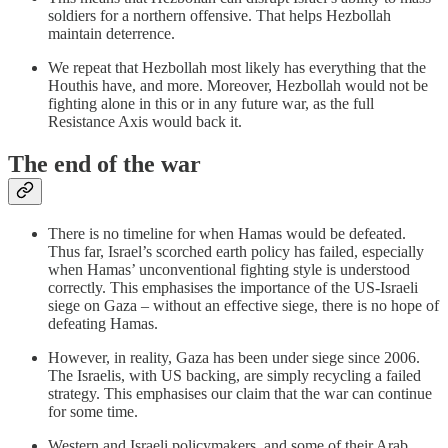
soldiers for a northern offensive. That helps Hezbollah
maintain deterrence.
We repeat that Hezbollah most likely has everything that the
Houthis have, and more. Moreover, Hezbollah would not be
fighting alone in this or in any future war, as the full
Resistance Axis would back it.
The end of the war
There is no timeline for when Hamas would be defeated.
Thus far, Israel’s scorched earth policy has failed, especially
when Hamas’ unconventional fighting style is understood
correctly. This emphasises the importance of the US-Israeli
siege on Gaza – without an effective siege, there is no hope of
defeating Hamas.
However, in reality, Gaza has been under siege since 2006.
The Israelis, with US backing, are simply recycling a failed
strategy. This emphasises our claim that the war can continue
for some time.
Western and Israeli policymakers, and some of their Arab