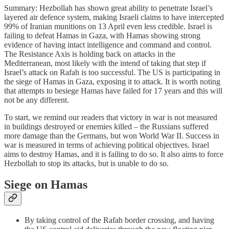
Summary: Hezbollah has shown great ability to penetrate Israel’s
layered air defence system, making Israeli claims to have intercepted
99% of Iranian munitions on 13 April even less credible. Israel is
failing to defeat Hamas in Gaza, with Hamas showing strong
evidence of having intact intelligence and command and control.
The Resistance Axis is holding back on attacks in the
Mediterranean, most likely with the intend of taking that step if
Israel’s attack on Rafah is too successful. The US is participating in
the siege of Hamas in Gaza, exposing it to attack. It is worth noting
that attempts to besiege Hamas have failed for 17 years and this will
not be any different.
To start, we remind our readers that victory in war is not measured
in buildings destroyed or enemies killed – the Russians suffered
more damage than the Germans, but won World War II. Success in
war is measured in terms of achieving political objectives. Israel
aims to destroy Hamas, and it is failing to do so. It also aims to force
Hezbollah to stop its attacks, but is unable to do so.
Siege on Hamas
By taking control of the Rafah border crossing, and having