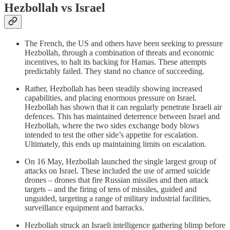
Hezbollah vs Israel
The French, the US and others have been seeking to pressure
Hezbollah, through a combination of threats and economic
incentives, to halt its backing for Hamas. These attempts
predictably failed. They stand no chance of succeeding.
Rather, Hezbollah has been steadily showing increased
capabilities, and placing enormous pressure on Israel.
Hezbollah has shown that it can regularly penetrate Israeli air
defences. This has maintained deterrence between Israel and
Hezbollah, where the two sides exchange body blows
intended to test the other side’s appetite for escalation.
Ultimately, this ends up maintaining limits on escalation.
On 16 May, Hezbollah launched the single largest group of
attacks on Israel. These included the use of armed suicide
drones – drones that fire Russian missiles and then attack
targets – and the firing of tens of missiles, guided and
unguided, targeting a range of military industrial facilities,
surveillance equipment and barracks.
Hezbollah struck an Israeli intelligence gathering blimp before