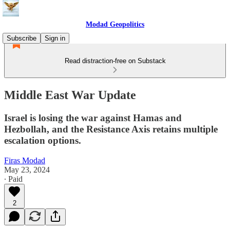
Modad Geopolitics
Subscribe
Sign in
Read distraction-free on Substack
Middle East War Update
Israel is losing the war against Hamas and
Hezbollah, and the Resistance Axis retains multiple
escalation options.
Firas Modad
May 23, 2024
∙ Paid
2