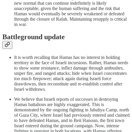
new normal that can continue indefinitely is likely
unacceptable, given the human suffering and the risk that
Hamas would eventually be severely weakened or defeated
through the closure of Rafah. Maintaining resupply is critical
in war.
Battleground update
It is worth recalling that Hamas has no interest in holding
territory in the face of Israeli incursions. Rather, Hamas needs
to show some resistance, inflict damage through ambushes,
sniper fire, and ranged attacks; hide when Israel concentrates
too much firepower; attack again during Israeli force
drawdowns, then reconstitute and re-establish control after
Israel withdraws.
We believe that Israeli reports of successes in destroying
Hamas battalions are highly exaggerated. This is
demonstrated by the ongoing fighting in Jabaliya Camp, north
of Gaza City, where Israel had previously entered and claimed
to have defeated Hamas, and in Beit Hanoun, the first town
Israel entered during the ground campaign. Now, intense
fighting is ongoing in both locations, with Hamas offering