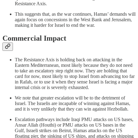
Resistance Axis.
This suggests that, as the war continues, Hamas’ demands will
again focus on concessions in the West Bank and Jerusalem,
making it harder for Israel to end the war.
Commercial Impact
The Resistance Axis is holding back on attacking in the
Eastern Mediterranean, most likely because they do not need
to take an escalatory step right now. They are holding that
card for now, most likely to stop Israel from advancing too far
in Rafah, or to use it when they sense Israel is facing a major
internal crisis or is severely exhausted.
We note that greater escalation will be to the detriment of
Israel. The Israelis are incapable of winning against Hamas,
and it is very unlikely that they can win against Hezbollah.
Escalation pathways include Iraqi PMU attacks on US bases,
Ansar Allah (Houthi) or PMU attacks on US bases in the
Gulf, Israeli strikes on Beirut, Hamas attacks on the US
floating pier, the sinking of US ships, and attacks on shipping