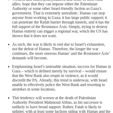
allies, hope that they can impose either the Palestinian
Authority or some other Israel-friendly faction as Gaza’s
government. That is extremely unrealistic. Hamas can stop
anyone from working in Gaza; it has large public support; it
can penetrate the Rafah barrier through tunnels, and it has the
full support of the Resistance Axis. Simply, trying to destroy
Hamas entirely can trigger a regional war, which the US has
shown that it does not want.
As such, the war is likely to end due to Israel’s exhaustion,
not the defeat of Hamas. Therefore, the longer the war
continues, the more onerous Hamas’ and the Resistance Axis’
demands will become.
Emphasising Israel’s untenable situation, success for Hamas in
Gaza – which is defined merely by survival – would ensure
that the West Bank also erupts in violence, as it would
discredit the PA. Already, this trend is underway, with Israel
unable to effectively police the West Bank and resorting to
airstrikes in some locations.
This tendency will worsen at the death of Palestinian
Authority President Mahmoud Abbas, as his successor is
unlikely to have broad support. Rather, Fatah is likely to
splinter, with at least some factions siding with Hamas and the