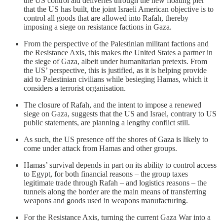
the US control aid deliveries through the new floating pier
that the US has built, the joint Israeli American objective is to
control all goods that are allowed into Rafah, thereby
imposing a siege on resistance factions in Gaza.
From the perspective of the Palestinian militant factions and
the Resistance Axis, this makes the United States a partner in
the siege of Gaza, albeit under humanitarian pretexts. From
the US’ perspective, this is justified, as it is helping provide
aid to Palestinian civilians while besieging Hamas, which it
considers a terrorist organisation.
The closure of Rafah, and the intent to impose a renewed
siege on Gaza, suggests that the US and Israel, contrary to US
public statements, are planning a lengthy conflict still.
As such, the US presence off the shores of Gaza is likely to
come under attack from Hamas and other groups.
Hamas’ survival depends in part on its ability to control access
to Egypt, for both financial reasons – the group taxes
legitimate trade through Rafah – and logistics reasons – the
tunnels along the border are the main means of transferring
weapons and goods used in weapons manufacturing.
For the Resistance Axis, turning the current Gaza War into a