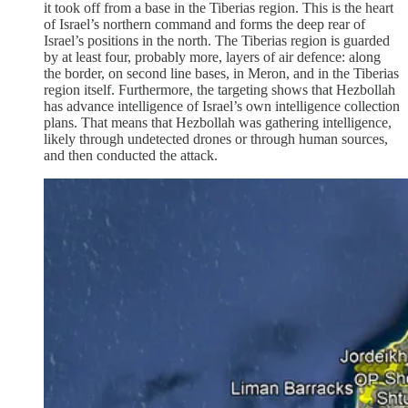
it took off from a base in the Tiberias region. This is the heart
of Israel’s northern command and forms the deep rear of
Israel’s positions in the north. The Tiberias region is guarded
by at least four, probably more, layers of air defence: along
the border, on second line bases, in Meron, and in the Tiberias
region itself. Furthermore, the targeting shows that Hezbollah
has advance intelligence of Israel’s own intelligence collection
plans. That means that Hezbollah was gathering intelligence,
likely through undetected drones or through human sources,
and then conducted the attack.