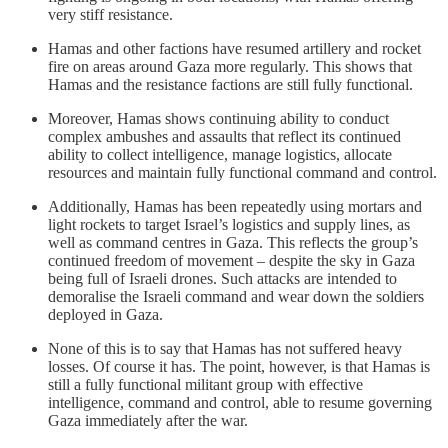
very stiff resistance.
Hamas and other factions have resumed artillery and rocket
fire on areas around Gaza more regularly. This shows that
Hamas and the resistance factions are still fully functional.
Moreover, Hamas shows continuing ability to conduct
complex ambushes and assaults that reflect its continued
ability to collect intelligence, manage logistics, allocate
resources and maintain fully functional command and control.
Additionally, Hamas has been repeatedly using mortars and
light rockets to target Israel’s logistics and supply lines, as
well as command centres in Gaza. This reflects the group’s
continued freedom of movement – despite the sky in Gaza
being full of Israeli drones. Such attacks are intended to
demoralise the Israeli command and wear down the soldiers
deployed in Gaza.
None of this is to say that Hamas has not suffered heavy
losses. Of course it has. The point, however, is that Hamas is
still a fully functional militant group with effective
intelligence, command and control, able to resume governing
Gaza immediately after the war.