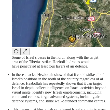
Some of Israel’s bases in the north, along with the target
area of the Tiberias strike. Hezbollah drones would
have penetrated at least four layers of air defence.
In these attacks, Hezbollah showed that it could strike all of
Israel’s positions in the north of the country regardless of ai
defence. Hezbollah has repeatedly shown that it can target
Israel in depth, collect intelligence on Israeli activities beyond
visual range, identify new Israeli emplacements, including
command centres, target advanced systems, including air
defence systems, and strike well-defended command centres.
This means that Hezbollah can disrupt Israel’s ability to mass