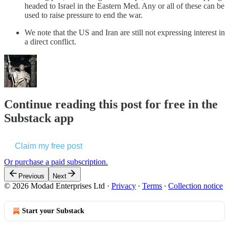
headed to Israel in the Eastern Med. Any or all of these can be
used to raise pressure to end the war.
We note that the US and Iran are still not expressing interest in
a direct conflict.
Continue reading this post for free in the
Substack app
Claim my free post
Or purchase a paid subscription.
Previous
Next
© 2026 Modad Enterprises Ltd
·
Privacy
∙
Terms
∙
Collection notice
Start your Substack