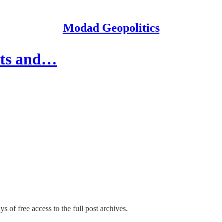
Modad Geopolitics
ghts and…
s of free access to the full post archives.