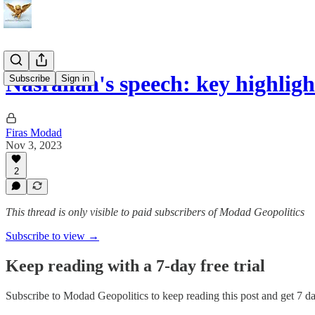
Nasrallah's speech: key highli
Subscribe
Sign in
Firas Modad
Nov 3, 2023
2
This thread is only visible to paid subscribers of Modad Geopolitics
Subscribe to view →
Keep reading with a 7-day free trial
Subscribe to
Modad Geopolitics
to keep reading this post and get 7 day