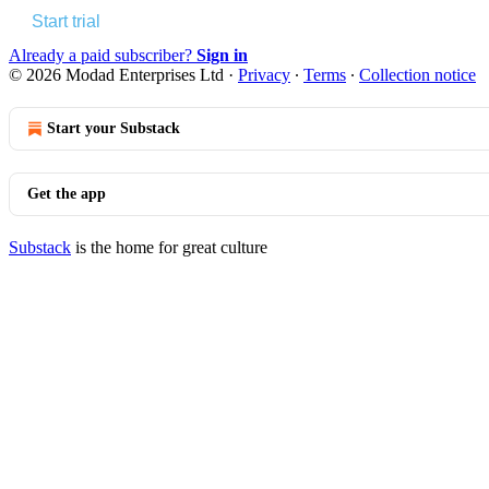
Start trial
Already a paid subscriber?
Sign in
© 2026 Modad Enterprises Ltd
·
Privacy
∙
Terms
∙
Collection notice
Start your Substack
Get the app
Substack
is the home for great culture