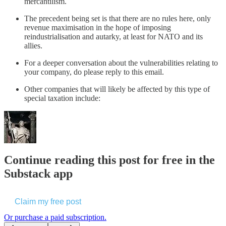
mercantilism.
The precedent being set is that there are no rules here, only
revenue maximisation in the hope of imposing
reindustrialisation and autarky, at least for NATO and its
allies.
For a deeper conversation about the vulnerabilities relating to
your company, do please reply to this email.
Other companies that will likely be affected by this type of
special taxation include:
Continue reading this post for free in the
Substack app
Claim my free post
Or purchase a paid subscription.