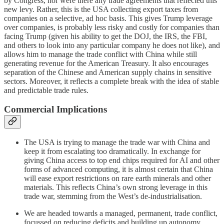
by Congress, nor were there any trade agreements that reflected this
new levy. Rather, this is the USA collecting export taxes from
companies on a selective, ad hoc basis. This gives Trump leverage
over companies, is probably less risky and costly for companies than
facing Trump (given his ability to get the DOJ, the IRS, the FBI,
and others to look into any particular company he does not like), and
allows him to manage the trade conflict with China while still
generating revenue for the American Treasury. It also encourages
separation of the Chinese and American supply chains in sensitive
sectors. Moreover, it reflects a complete break with the idea of stable
and predictable trade rules.
Commercial Implications
The USA is trying to manage the trade war with China and
keep it from escalating too dramatically. In exchange for
giving China access to top end chips required for AI and other
forms of advanced computing, it is almost certain that China
will ease export restrictions on rare earth minerals and other
materials. This reflects China’s own strong leverage in this
trade war, stemming from the West’s de-industrialisation.
We are headed towards a managed, permanent, trade conflict,
focussed on reducing deficits and building up autonomy