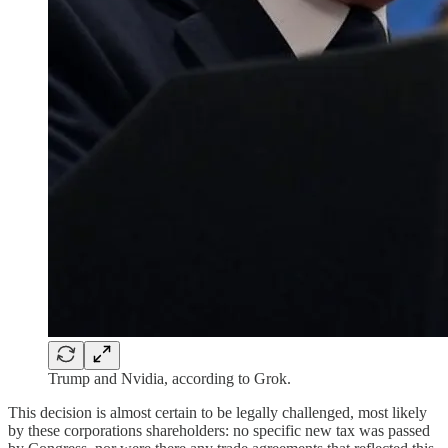
Trump and Nvidia, according to Grok.
This decision is almost certain to be legally challenged, most likely
by these corporations shareholders: no specific new tax was passed