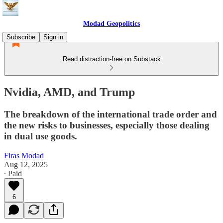
Modad Geopolitics
Subscribe
Sign in
Read distraction-free on Substack
Nvidia, AMD, and Trump
The breakdown of the international trade order and
the new risks to businesses, especially those dealing
in dual use goods.
Firas Modad
Aug 12, 2025
∙ Paid
6