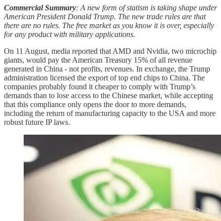
Commercial Summary
: A new form of statism is taking shape under
American President Donald Trump. The new trade rules are that
there are no rules. The free market as you know it is over, especially
for any product with military applications.
On 11 August, media reported that AMD and Nvidia, two microchip
giants, would pay the American Treasury 15% of all revenue
generated in China - not profits, revenues. In exchange, the Trump
administration licensed the export of top end chips to China. The
companies probably found it cheaper to comply with Trump’s
demands than to lose access to the Chinese market, while accepting
that this compliance only opens the door to more demands,
including the return of manufacturing capacity to the USA and more
robust future IP laws.