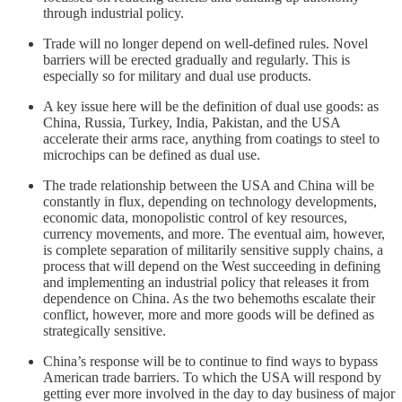
through industrial policy.
Trade will no longer depend on well-defined rules. Novel
barriers will be erected gradually and regularly. This is
especially so for military and dual use products.
A key issue here will be the definition of dual use goods: as
China, Russia, Turkey, India, Pakistan, and the USA
accelerate their arms race, anything from coatings to steel to
microchips can be defined as dual use.
The trade relationship between the USA and China will be
constantly in flux, depending on technology developments,
economic data, monopolistic control of key resources,
currency movements, and more. The eventual aim, however,
is complete separation of militarily sensitive supply chains, a
process that will depend on the West succeeding in defining
and implementing an industrial policy that releases it from
dependence on China. As the two behemoths escalate their
conflict, however, more and more goods will be defined as
strategically sensitive.
China’s response will be to continue to find ways to bypass
American trade barriers. To which the USA will respond by
getting ever more involved in the day to day business of major