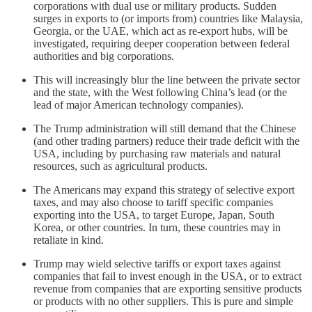
corporations with dual use or military products. Sudden
surges in exports to (or imports from) countries like Malaysia,
Georgia, or the UAE, which act as re-export hubs, will be
investigated, requiring deeper cooperation between federal
authorities and big corporations.
This will increasingly blur the line between the private sector
and the state, with the West following China’s lead (or the
lead of major American technology companies).
The Trump administration will still demand that the Chinese
(and other trading partners) reduce their trade deficit with the
USA, including by purchasing raw materials and natural
resources, such as agricultural products.
The Americans may expand this strategy of selective export
taxes, and may also choose to tariff specific companies
exporting into the USA, to target Europe, Japan, South
Korea, or other countries. In turn, these countries may in
retaliate in kind.
Trump may wield selective tariffs or export taxes against
companies that fail to invest enough in the USA, or to extract
revenue from companies that are exporting sensitive products
or products with no other suppliers. This is pure and simple