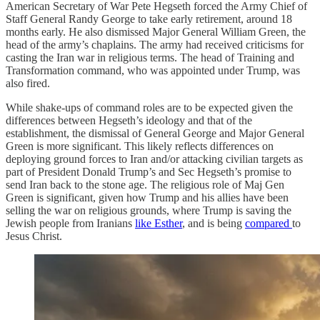
American Secretary of War Pete Hegseth forced the Army Chief of
Staff General Randy George to take early retirement, around 18
months early. He also dismissed Major General William Green, the
head of the army’s chaplains. The army had received criticisms for
casting the Iran war in religious terms. The head of Training and
Transformation command, who was appointed under Trump, was
also fired.
While shake-ups of command roles are to be expected given the
differences between Hegseth’s ideology and that of the
establishment, the dismissal of General George and Major General
Green is more significant. This likely reflects differences on
deploying ground forces to Iran and/or attacking civilian targets as
part of President Donald Trump’s and Sec Hegseth’s promise to
send Iran back to the stone age. The religious role of Maj Gen
Green is significant, given how Trump and his allies have been
selling the war on religious grounds, where Trump is saving the
Jewish people from Iranians
like Esther
, and is being
compared
to
Jesus Christ.