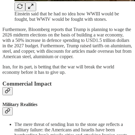
Einstein said that he had no idea how WWIII would be
fought, but WWIV would be fought with stones.
Furthermore, Bloomberg reports that Trump is planning to wage the
2026 midterm elections on the basis of building a war economy,
with a 50% increase in defence spending to USD1.5 trillion dollars
in the 2027 budget. Furthermore, Trump raised tariffs on aluminium,
steel, and copper, with discounts for articles made overseas but from
American steel, aluminium or copper.
Iran, for its part, is betting that the war will break the world
economy before it has to give up.
Commercial Impact
Military Realities
The mere threat of sending Iran to the stone age reflects a
military failure: the Americans and Israelis have been