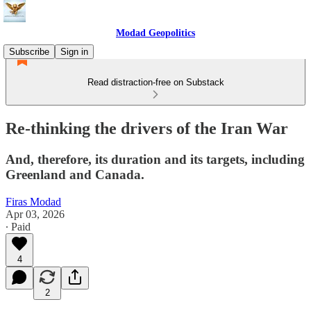
Modad Geopolitics
Subscribe
Sign in
Read distraction-free on Substack
Re-thinking the drivers of the Iran War
And, therefore, its duration and its targets, including
Greenland and Canada.
Firas Modad
Apr 03, 2026
∙ Paid
4
2