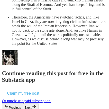
bombarding Iran’s missile cities and attacking Iranian assets
along the Strait of Hormuz. And yet, Iran keeps firing, and is
in full control of the Strait.
Therefore, the Americans have switched tactics, and, like
Israel in Gaza, they are now targeting civilian infrastructure to
break the will of the Iranian leadership. However, Iran will
not go back to the stone age alone. And, just like Hamas in
Gaza, it will fight until the war is politically unsustainable.
However, as we discuss below, a long war may be precisely
the point for the United States.
Continue reading this post for free in the
Substack app
Claim my free post
Or purchase a paid subscription.
Previous
Next