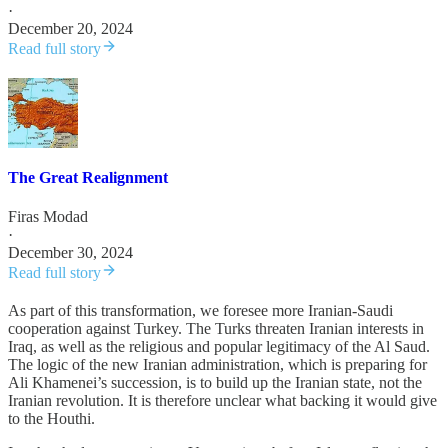
·
December 20, 2024
Read full story
The Great Realignment
Firas Modad
·
December 30, 2024
Read full story
As part of this transformation, we foresee more Iranian-Saudi
cooperation against Turkey. The Turks threaten Iranian interests in
Iraq, as well as the religious and popular legitimacy of the Al Saud.
The logic of the new Iranian administration, which is preparing for
Ali Khamenei’s succession, is to build up the Iranian state, not the
Iranian revolution. It is therefore unclear what backing it would give
to the Houthi.