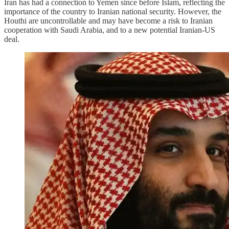
Iran has had a connection to Yemen since before Islam, reflecting the
importance of the country to Iranian national security. However, the
Houthi are uncontrollable and may have become a risk to Iranian
cooperation with Saudi Arabia, and to a new potential Iranian-US
deal.