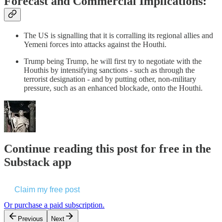
Forecast and Commercial Implications:
The US is signalling that it is corralling its regional allies and
Yemeni forces into attacks against the Houthi.
Trump being Trump, he will first try to negotiate with the
Houthis by intensifying sanctions - such as through the
terrorist designation - and by putting other, non-military
pressure, such as an enhanced blockade, onto the Houthi.
Continue reading this post for free in the
Substack app
Claim my free post
Or purchase a paid subscription.
Previous
Next