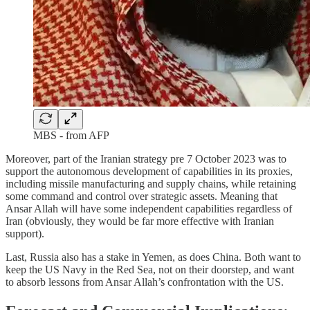
MBS - from AFP
Moreover, part of the Iranian strategy pre 7 October 2023 was to
support the autonomous development of capabilities in its proxies,
including missile manufacturing and supply chains, while retaining
some command and control over strategic assets. Meaning that
Ansar Allah will have some independent capabilities regardless of
Iran (obviously, they would be far more effective with Iranian
support).
Last, Russia also has a stake in Yemen, as does China. Both want to
keep the US Navy in the Red Sea, not on their doorstep, and want
to absorb lessons from Ansar Allah’s confrontation with the US.