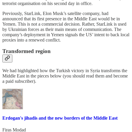
terrorist organisation on his second day in office.
Previously, StarLink, Elon Musk’s satellite company, had
announced that its first presence in the Middle East would be in
Yemen. This is not a commercial decision. Rather, StarLink is used
by Ukrainian forces as their main means of communication. The
company’s deployment in Yemen signals the US’ intent to back local
proxies into a renewed conflict.
Transformed region
We had highlighted how the Turkish victory in Syria transforms the
Middle East in the pieces below (you should read them and become
a paid subscriber).
Erdogan's jihadis and the new borders of the Middle East
Firas Modad