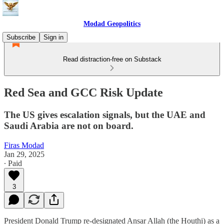
Modad Geopolitics
Subscribe
Sign in
Read distraction-free on Substack
Red Sea and GCC Risk Update
The US gives escalation signals, but the UAE and
Saudi Arabia are not on board.
Firas Modad
Jan 29, 2025
∙ Paid
3
President Donald Trump re-designated Ansar Allah (the Houthi) as a