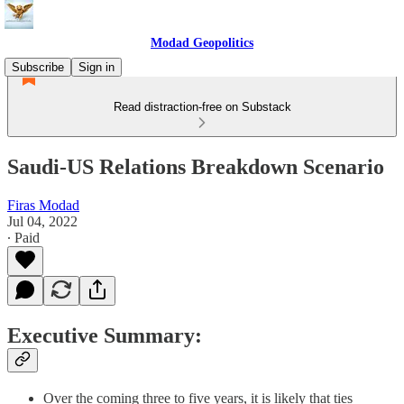
Modad Geopolitics
Subscribe
Sign in
Read distraction-free on Substack
Saudi-US Relations Breakdown Scenario
Firas Modad
Jul 04, 2022
∙ Paid
Executive Summary:
Over the coming three to five years, it is likely that ties