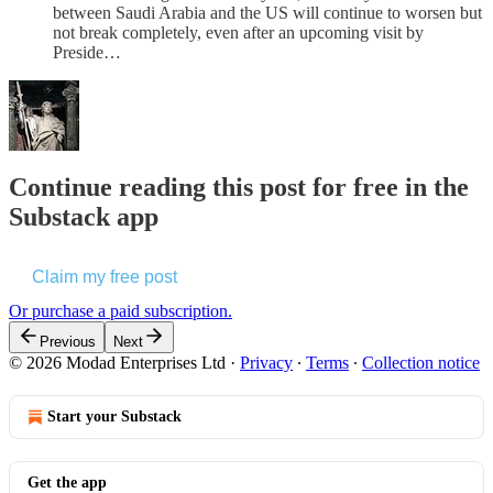
between Saudi Arabia and the US will continue to worsen but
not break completely, even after an upcoming visit by
Preside…
Continue reading this post for free in the
Substack app
Claim my free post
Or purchase a paid subscription.
Previous
Next
© 2026 Modad Enterprises Ltd
·
Privacy
∙
Terms
∙
Collection notice
Start your Substack
Get the app