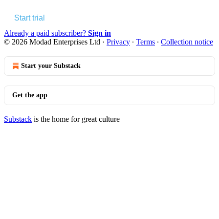
Start trial
Already a paid subscriber?
Sign in
© 2026 Modad Enterprises Ltd
·
Privacy
∙
Terms
∙
Collection notice
Start your Substack
Get the app
Substack
is the home for great culture