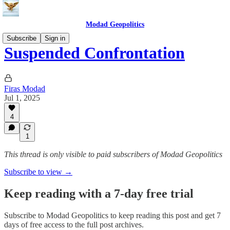
Modad Geopolitics
Subscribe
Sign in
Suspended Confrontation
Firas Modad
Jul 1, 2025
4
1
This thread is only visible to paid subscribers of Modad Geopolitics
Subscribe to view →
Keep reading with a 7-day free trial
Subscribe to
Modad Geopolitics
to keep reading this post and get 7
days of free access to the full post archives.