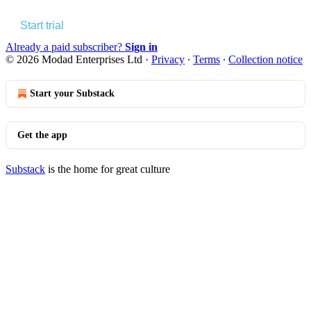
Start trial
Already a paid subscriber?
Sign in
© 2026 Modad Enterprises Ltd
·
Privacy
∙
Terms
∙
Collection notice
Start your Substack
Get the app
Substack
is the home for great culture