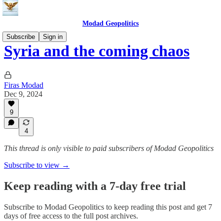
Modad Geopolitics
Subscribe
Sign in
Syria and the coming chaos
Firas Modad
Dec 9, 2024
9
4
This thread is only visible to paid subscribers of Modad Geopolitics
Subscribe to view →
Keep reading with a 7-day free trial
Subscribe to
Modad Geopolitics
to keep reading this post and get 7
days of free access to the full post archives.