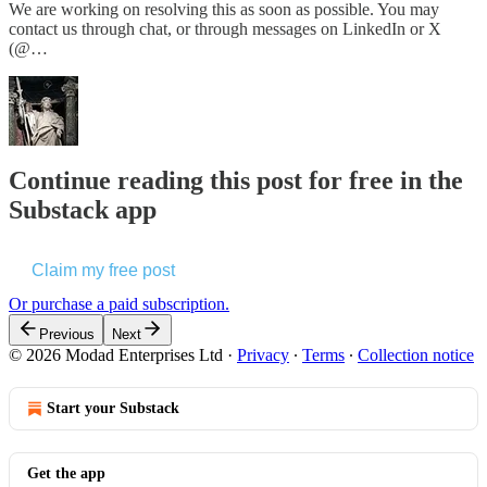
We are working on resolving this as soon as possible. You may
contact us through chat, or through messages on LinkedIn or X
(@…
Continue reading this post for free in the
Substack app
Claim my free post
Or purchase a paid subscription.
Previous
Next
© 2026 Modad Enterprises Ltd
·
Privacy
∙
Terms
∙
Collection notice
Start your Substack
Get the app