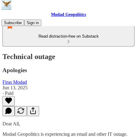
Modad Geopolitics
Subscribe
Sign in
Read distraction-free on Substack
Technical outage
Apologies
Firas Modad
Jun 13, 2025
∙ Paid
Dear All,
Modad Geopolitics is experiencing an email and other IT outage.