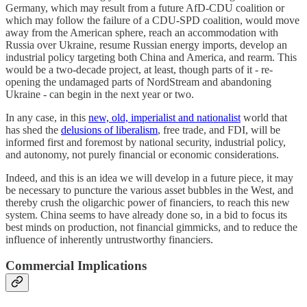
Germany, which may result from a future AfD-CDU coalition or
which may follow the failure of a CDU-SPD coalition, would move
away from the American sphere, reach an accommodation with
Russia over Ukraine, resume Russian energy imports, develop an
industrial policy targeting both China and America, and rearm. This
would be a two-decade project, at least, though parts of it - re-
opening the undamaged parts of NordStream and abandoning
Ukraine - can begin in the next year or two.
In any case, in this
new, old, imperialist and nationalist
world that
has shed the
delusions of liberalism
, free trade, and FDI, will be
informed first and foremost by national security, industrial policy,
and autonomy, not purely financial or economic considerations.
Indeed, and this is an idea we will develop in a future piece, it may
be necessary to puncture the various asset bubbles in the West, and
thereby crush the oligarchic power of financiers, to reach this new
system. China seems to have already done so, in a bid to focus its
best minds on production, not financial gimmicks, and to reduce the
influence of inherently untrustworthy financiers.
Commercial Implications