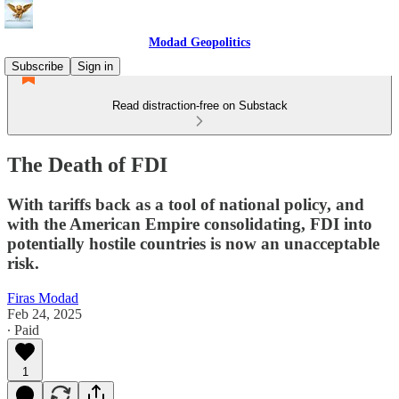
Modad Geopolitics
Subscribe
Sign in
Read distraction-free on Substack
The Death of FDI
With tariffs back as a tool of national policy, and
with the American Empire consolidating, FDI into
potentially hostile countries is now an unacceptable
risk.
Firas Modad
Feb 24, 2025
∙ Paid
1