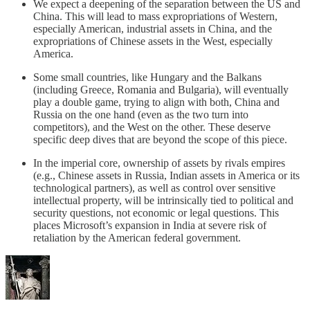
We expect a deepening of the separation between the US and
China. This will lead to mass expropriations of Western,
especially American, industrial assets in China, and the
expropriations of Chinese assets in the West, especially
America.
Some small countries, like Hungary and the Balkans
(including Greece, Romania and Bulgaria), will eventually
play a double game, trying to align with both, China and
Russia on the one hand (even as the two turn into
competitors), and the West on the other. These deserve
specific deep dives that are beyond the scope of this piece.
In the imperial core, ownership of assets by rivals empires
(e.g., Chinese assets in Russia, Indian assets in America or its
technological partners), as well as control over sensitive
intellectual property, will be intrinsically tied to political and
security questions, not economic or legal questions. This
places Microsoft’s expansion in India at severe risk of
retaliation by the American federal government.