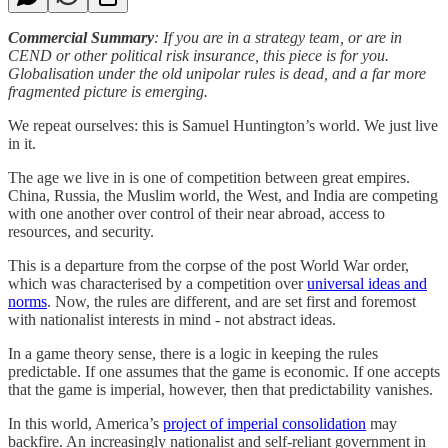
Commercial Summary
: If you are in a strategy team, or are in
CEND or other political risk insurance, this piece is for you.
Globalisation under the old unipolar rules is dead, and a far more
fragmented picture is emerging.
We repeat ourselves: this is Samuel Huntington’s world. We just live
in it.
The age we live in is one of competition between great empires.
China, Russia, the Muslim world, the West, and India are competing
with one another over control of their near abroad, access to
resources, and security.
This is a departure from the corpse of the post World War order,
which was characterised by a competition over
universal ideas and
norms
. Now, the rules are different, and are set first and foremost
with nationalist interests in mind - not abstract ideas.
In a game theory sense, there is a logic in keeping the rules
predictable. If one assumes that the game is economic. If one accepts
that the game is imperial, however, then that predictability vanishes.
In this world, America’s
project of imperial consolidation
may
backfire. An increasingly nationalist and self-reliant government in