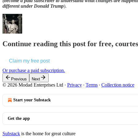
(become a paid subscriber to understand what changes are happeni
different under Donald Trump
).
Continue reading this post for free, courte
Claim my free post
Or purchase a paid subscription.
Previous
Next
© 2026 Modad Enterprises Ltd
·
Privacy
∙
Terms
∙
Collection notice
Start your Substack
Get the app
Substack
is the home for great culture