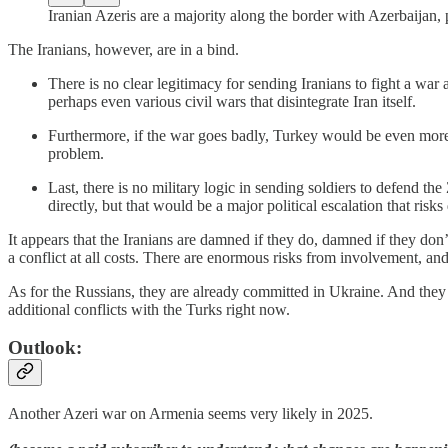
Iranian Azeris are a majority along the border with Azerbaijan, 
The Iranians, however, are in a bind.
There is no clear legitimacy for sending Iranians to fight a war
perhaps even various civil wars that disintegrate Iran itself.
Furthermore, if the war goes badly, Turkey would be even more 
problem.
Last, there is no military logic in sending soldiers to defend t
directly, but that would be a major political escalation that risk
It appears that the Iranians are damned if they do, damned if they don’t
a conflict at all costs. There are enormous risks from involvement, an
As for the Russians, they are already committed in Ukraine. And they
additional conflicts with the Turks right now.
Outlook:
Another Azeri war on Armenia seems very likely in 2025.