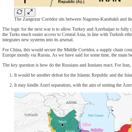
The Zangezur Corridor sits between Nagorno-Karabakh and th
The logic for the next war is to allow Turkey and Azerbaijan to fully
the Turks much easier access to Central Asia, in line with Turkish eth
integrates new systems into its arsenal.
For China, this would secure the Middle Corridor, a supply chain con
Europe mostly via Russia. As we have said for some time, the main be
The key question is how do the Russians and Iranians react. For Iran
It would be another defeat for the Islamic Republic and the Isla
It may kindle Azeri separatism, with the aim of uniting the Aze