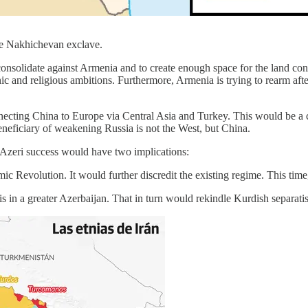
e Nakhichevan exclave.
 consolidate against Armenia and to create enough space for the land co
nic and religious ambitions. Furthermore, Armenia is trying to rearm aft
necting China to Europe via Central Asia and Turkey. This would be a c
neficiary of weakening Russia is not the West, but China.
, Azeri success would have two implications:
mic Revolution. It would further discredit the existing regime. This time
ris in a greater Azerbaijan. That in turn would rekindle Kurdish separa