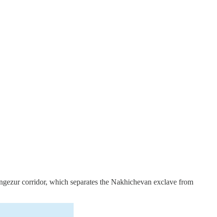
Zangezur corridor, which separates the Nakhichevan exclave from