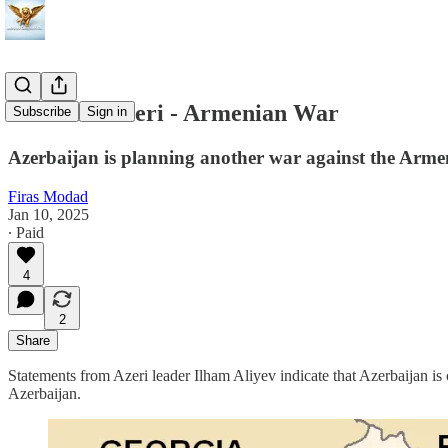
The Next Azeri - Armenian War
Subscribe
Sign in
Azerbaijan is planning another war against the Armen
Firas Modad
Jan 10, 2025
∙ Paid
4
2
Share
Statements from Azeri leader Ilham Aliyev indicate that Azerbaijan is
Azerbaijan.