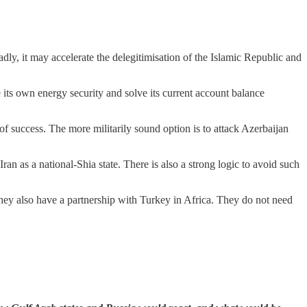
adly, it may accelerate the delegitimisation of the Islamic Republic and
its own energy security and solve its current account balance
 of success. The more militarily sound option is to attack Azerbaijan
Iran as a national-Shia state. There is also a strong logic to avoid such
hey also have a partnership with Turkey in Africa. They do not need