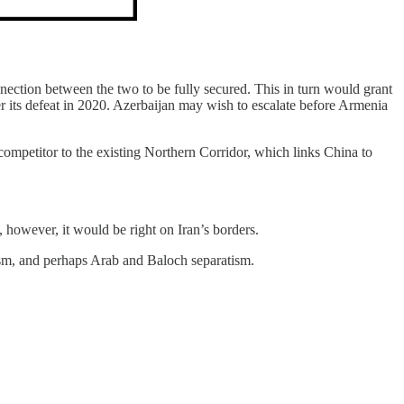
nnection between the two to be fully secured. This in turn would grant
er its defeat in 2020. Azerbaijan may wish to escalate before Armenia
ompetitor to the existing Northern Corridor, which links China to
, however, it would be right on Iran’s borders.
tism, and perhaps Arab and Baloch separatism.