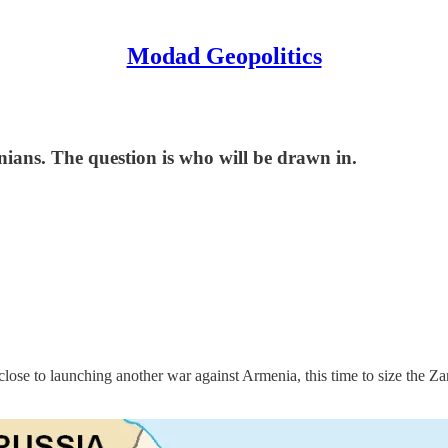
Modad Geopolitics
ians. The question is who will be drawn in.
 close to launching another war against Armenia, this time to size the 