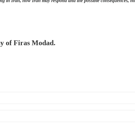
ng in Iran, how Iran may respond and the possible consequences, h
sy of Firas Modad.