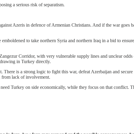
posing a serious risk of separatism.
 against Azeris in defence of Armenian Christians. And if the war goes b
emboldened to take northern Syria and northern Iraq in a bid to ensure 
he Zangezur Corridor, with very vulnerable supply lines and unclear odds
s drawing in Turkey directly.
. There is a strong logic to fight this war, defeat Azerbaijan and secure 
d from lack of involvement.
 need Turkey on side economically, while they focus on that conflict. T