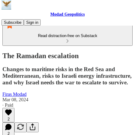
Modad Geopolitics
Subscribe
Sign in
Read distraction-free on Substack
The Ramadan escalation
Changes to maritime risks in the Red Sea and
Mediterranean, risks to Israeli energy infrastructure,
and why Israel needs the war to escalate to survive.
Firas Modad
Mar 08, 2024
∙ Paid
2
2