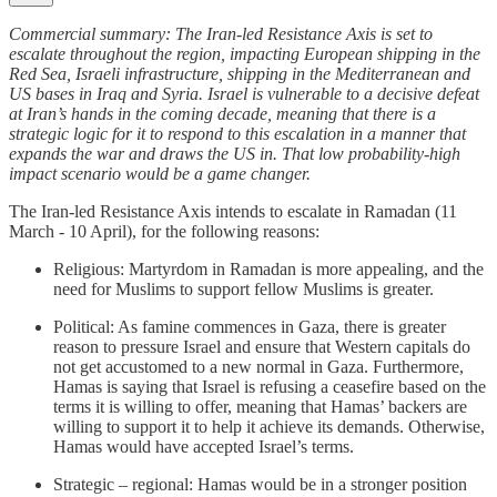
Commercial summary: The Iran-led Resistance Axis is set to
escalate throughout the region, impacting European shipping in the
Red Sea, Israeli infrastructure, shipping in the Mediterranean and
US bases in Iraq and Syria. Israel is vulnerable to a decisive defeat
at Iran’s hands in the coming decade, meaning that there is a
strategic logic for it to respond to this escalation in a manner that
expands the war and draws the US in. That low probability-high
impact scenario would be a game changer.
The Iran-led Resistance Axis intends to escalate in Ramadan (11
March - 10 April), for the following reasons:
Religious: Martyrdom in Ramadan is more appealing, and the
need for Muslims to support fellow Muslims is greater.
Political: As famine commences in Gaza, there is greater
reason to pressure Israel and ensure that Western capitals do
not get accustomed to a new normal in Gaza. Furthermore,
Hamas is saying that Israel is refusing a ceasefire based on the
terms it is willing to offer, meaning that Hamas’ backers are
willing to support it to help it achieve its demands. Otherwise,
Hamas would have accepted Israel’s terms.
Strategic – regional: Hamas would be in a stronger position