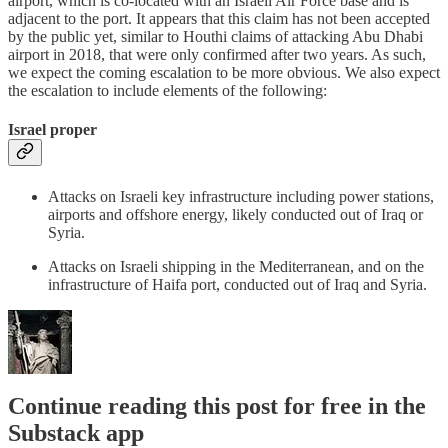
airport, which is co-located with an Israeli Air Force base and is
adjacent to the port. It appears that this claim has not been accepted
by the public yet, similar to Houthi claims of attacking Abu Dhabi
airport in 2018, that were only confirmed after two years. As such,
we expect the coming escalation to be more obvious. We also expect
the escalation to include elements of the following:
Israel proper
Attacks on Israeli key infrastructure including power stations,
airports and offshore energy, likely conducted out of Iraq or
Syria.
Attacks on Israeli shipping in the Mediterranean, and on the
infrastructure of Haifa port, conducted out of Iraq and Syria.
Continue reading this post for free in the
Substack app