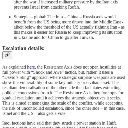
after the war if increased military pressure by the Iran axis
prevents Israel from attacking Rafah.
Strategic – global: The Iran – China – Russia axis would
benefit from the US being more drawn into the Middle East -
albeit below the threshold of the US actually fighting Iran - as
this makes it easier for Russia to keep improving its situation
in Ukraine and for China to go after Taiwan.
Escalation details:
As explained
here
, the Resistance Axis does not open hostilities at
full power with “Shock and Awe” tactics, but, rather, it uses a
“David’s Sling” approach where strategic surprise weapons are used
show the vulnerability of some key military or civilian asset. The
resultant demoralisation of the other side then facilitates extracting
political concessions from it. The Resistance Axis therefore opts for
gradual escalation until it achieves the strategic objectives it seeks.
This is aimed at managing the scale of the conflict, while accepting
the risk of uncontrolled escalation, since the other side – in this case,
Israel and the US – also gets a vote.
Iraqi factions have said that they struck a power station in Haifa