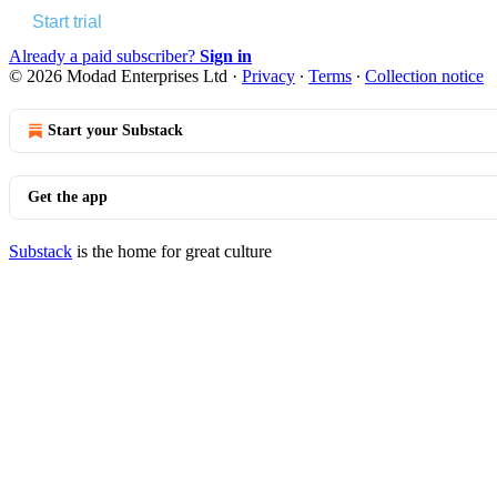
Start trial
Already a paid subscriber?
Sign in
© 2026 Modad Enterprises Ltd
·
Privacy
∙
Terms
∙
Collection notice
Start your Substack
Get the app
Substack
is the home for great culture