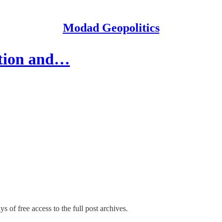
Modad Geopolitics
ation and…
s of free access to the full post archives.