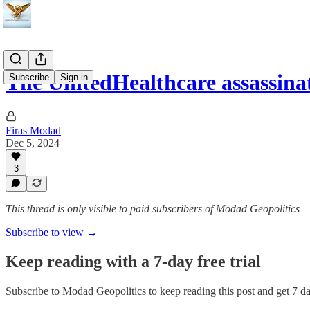
The UnitedHealthcare assassin
Subscribe
Sign in
Firas Modad
Dec 5, 2024
3
This thread is only visible to paid subscribers of Modad Geopolitics
Subscribe to view →
Keep reading with a 7-day free trial
Subscribe to
Modad Geopolitics
to keep reading this post and get 7 day