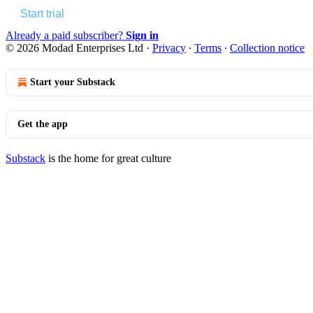
Start trial
Already a paid subscriber?
Sign in
© 2026 Modad Enterprises Ltd
·
Privacy
∙
Terms
∙
Collection notice
Start your Substack
Get the app
Substack
is the home for great culture