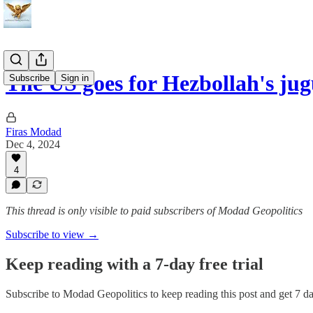
The US goes for Hezbollah's jug
Subscribe
Sign in
Firas Modad
Dec 4, 2024
4
This thread is only visible to paid subscribers of Modad Geopolitics
Subscribe to view →
Keep reading with a 7-day free trial
Subscribe to
Modad Geopolitics
to keep reading this post and get 7 day