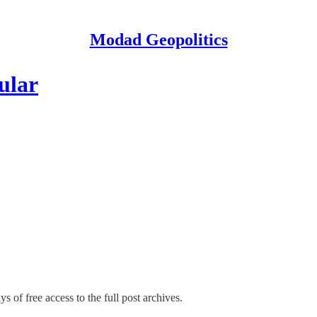
Modad Geopolitics
ular
s of free access to the full post archives.