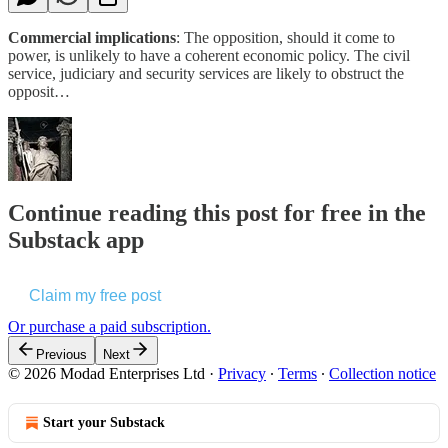
Commercial implications
: The opposition, should it come to
power, is unlikely to have a coherent economic policy. The civil
service, judiciary and security services are likely to obstruct the
opposit…
Continue reading this post for free in the
Substack app
Claim my free post
Or purchase a paid subscription.
Previous
Next
© 2026 Modad Enterprises Ltd
·
Privacy
∙
Terms
∙
Collection notice
Start your Substack