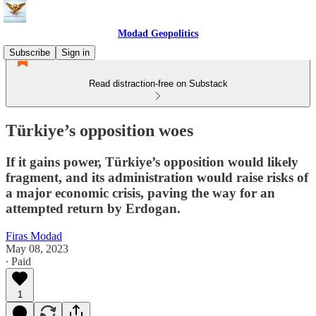
Modad Geopolitics
Subscribe
Sign in
Read distraction-free on Substack
Türkiye’s opposition woes
If it gains power, Türkiye’s opposition would likely
fragment, and its administration would raise risks of
a major economic crisis, paving the way for an
attempted return by Erdogan.
Firas Modad
May 08, 2023
∙ Paid
1