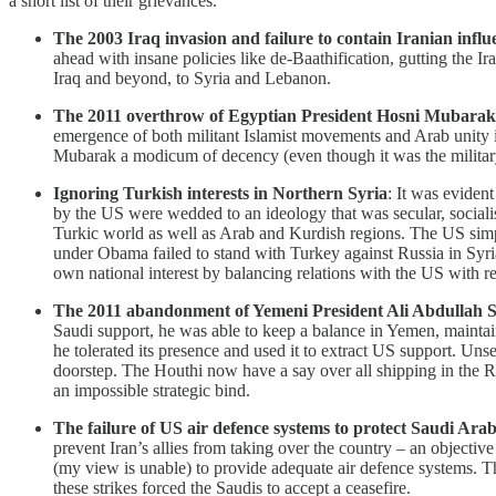
a short list of their grievances.
The 2003 Iraq invasion and failure to contain Iranian influ
ahead with insane policies like de-Baathification, gutting the I
Iraq and beyond, to Syria and Lebanon.
The 2011 overthrow of Egyptian President Hosni Mubarak
emergence of both militant Islamist movements and Arab unity i
Mubarak a modicum of decency (even though it was the military
Ignoring Turkish interests in Northern Syria
: It was eviden
by the US were wedded to an ideology that was secular, socialist 
Turkic world as well as Arab and Kurdish regions. The US simpl
under Obama failed to stand with Turkey against Russia in Syria
own national interest by balancing relations with the US with r
The 2011 abandonment of Yemeni President Ali Abdullah S
Saudi support, he was able to keep a balance in Yemen, maintain
he tolerated its presence and used it to extract US support. Un
doorstep. The Houthi now have a say over all shipping in the R
an impossible strategic bind.
The failure of US air defence systems to protect Saudi Arab
prevent Iran’s allies from taking over the country – an objecti
(my view is unable) to provide adequate air defence systems. Th
these strikes forced the Saudis to accept a ceasefire.