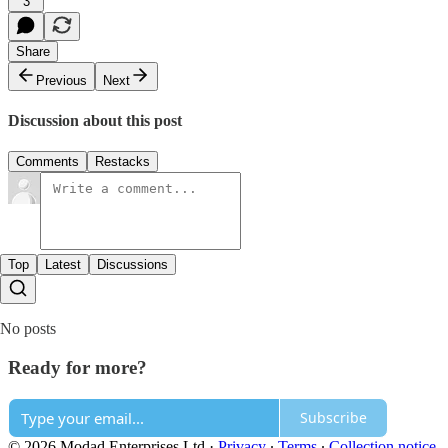
3
Share
Previous
Next
Discussion about this post
Comments
Restacks
Top
Latest
Discussions
No posts
Ready for more?
Subscribe
© 2026 Modad Enterprises Ltd
·
Privacy
∙
Terms
∙
Collection notice