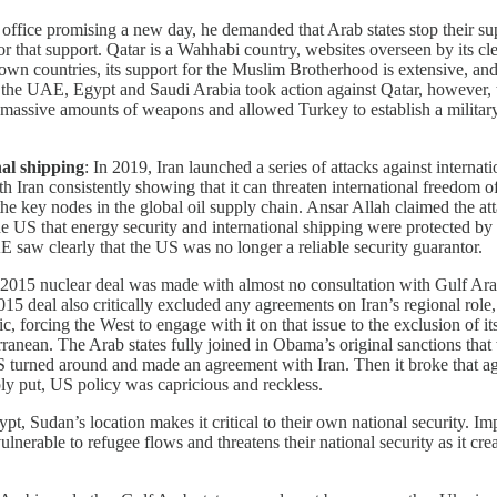
fice promising a new day, he demanded that Arab states stop their supp
or that support. Qatar is a Wahhabi country, websites overseen by its cle
eir own countries, its support for the Muslim Brotherhood is extensive, 
hen the UAE, Egypt and Saudi Arabia took action against Qatar, howeve
assive amounts of weapons and allowed Turkey to establish a military
nal shipping
: In 2019, Iran launched a series of attacks against intern
th Iran consistently showing that it can threaten international freedom o
e key nodes in the global oil supply chain. Ansar Allah claimed the attac
he US that energy security and international shipping were protected 
saw clearly that the US was no longer a reliable security guarantor.
 2015 nuclear deal was made with almost no consultation with Gulf Arab 
5 deal also critically excluded any agreements on Iran’s regional role,
ic, forcing the West to engage with it on that issue to the exclusion of i
nean. The Arab states fully joined in Obama’s original sanctions that we
 US turned around and made an agreement with Iran. Then it broke that a
ly put, US policy was capricious and reckless.
pt, Sudan’s location makes it critical to their own national security. Im
lnerable to refugee flows and threatens their national security as it cr