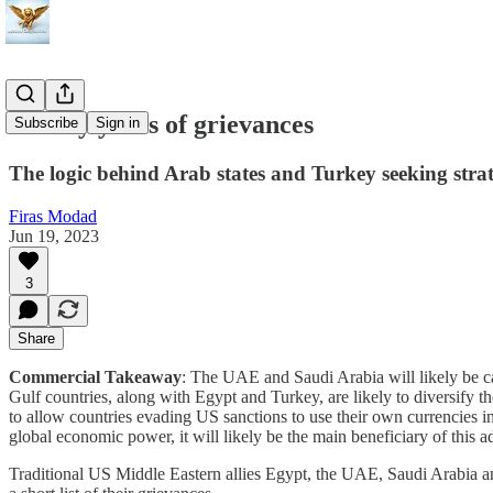
Twenty years of grievances
Subscribe
Sign in
The logic behind Arab states and Turkey seeking strat
Firas Modad
Jun 19, 2023
3
Share
Commercial Takeaway
: The UAE and Saudi Arabia will likely be ca
Gulf countries, along with Egypt and Turkey, are likely to diversify t
to allow countries evading US sanctions to use their own currencies in
global economic power, it will likely be the main beneficiary of this 
Traditional US Middle Eastern allies Egypt, the UAE, Saudi Arabia an