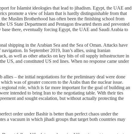
ort for Islamist ideologies that lead to jihadism. Egypt, the UAE and
rics promote a view of Islam that is hardly distinguishable from that
and the Muslim Brotherhood has often been the finishing school from
r, the US State Department and Pentagon thwarted them and prevented
 base there, eventually forcing Egypt, the UAE and Saudi Arabia to
ational shipping in the Arabian Sea and the Sea of Oman. Attacks have
f navigation. In September 2019, Iran’s allies, using Iranian
k, as well as other attacks on key bits of oil supply infrastructure in
by the US, and constituted US red lines. When no response came under
allies – the initial negotiations for the preliminary deal were done
 which was of greater concern to the Arabs than the nuclear issue.
ts regional role, which is far more important for the goal of building an
re intended to bring Iran to the negotiating table. With their ties
greement and sought escalation, but without actually protecting the
perfect order under Bashir is better than perfect chaos under the
eates a vacuum in which jihadi groups that target both countries may