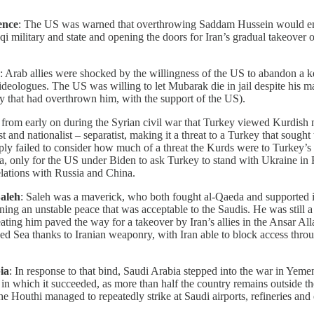
ence
: The US was warned that overthrowing Saddam Hussein would em
raqi military and state and opening the doors for Iran’s gradual takeover
: Arab allies were shocked by the willingness of the US to abandon a k
deologues. The US was willing to let Mubarak die in jail despite his ma
 that had overthrown him, with the support of the US).
t from early on during the Syrian civil war that Turkey viewed Kurdish mi
and nationalist – separatist, making it a threat to a Turkey that sought 
y failed to consider how much of a threat the Kurds were to Turkey’s so
, only for the US under Biden to ask Turkey to stand with Ukraine in R
elations with Russia and China.
aleh
: Saleh was a maverick, who both fought al-Qaeda and supported it,
ing an unstable peace that was acceptable to the Saudis. He was still a 
seating him paved the way for a takeover by Iran’s allies in the Ansar 
ed Sea thanks to Iranian weaponry, with Iran able to block access thro
ia
: In response to that bind, Saudi Arabia stepped into the war in Yem
ve in which it succeeded, as more than half the country remains outside 
e Houthi managed to repeatedly strike at Saudi airports, refineries an