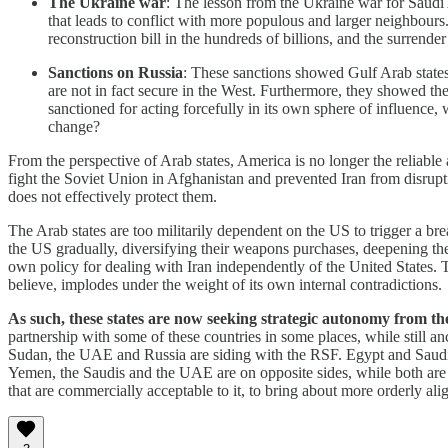
The Ukraine war
: The lesson from the Ukraine war for Saudi
that leads to conflict with more populous and larger neighbours.
reconstruction bill in the hundreds of billions, and the surrende
Sanctions on Russia
: These sanctions showed Gulf Arab states 
are not in fact secure in the West. Furthermore, they showed the 
sanctioned for acting forcefully in its own sphere of influence
change?
From the perspective of Arab states, America is no longer the reliable 
fight the Soviet Union in Afghanistan and prevented Iran from disruptin
does not effectively protect them.
The Arab states are too militarily dependent on the US to trigger a b
the US gradually, diversifying their weapons purchases, deepening the
own policy for dealing with Iran independently of the United States. T
believe, implodes under the weight of its own internal contradictions.
As such, these states are now seeking strategic autonomy from th
partnership with some of these countries in some places, while still an
Sudan, the UAE and Russia are siding with the RSF. Egypt and Saudi A
Yemen, the Saudis and the UAE are on opposite sides, while both are 
that are commercially acceptable to it, to bring about more orderly ali