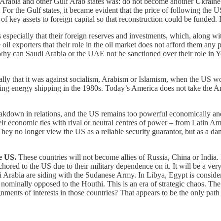
 Arabia and other Gulf Arab states was: do not become another Ukrain
 For the Gulf states, it became evident that the price of following the 
r of key assets to foreign capital so that reconstruction could be funded
especially that their foreign reserves and investments, which, along with
oil exporters that their role in the oil market does not afford them any 
, why can Saudi Arabia or the UAE not be sanctioned over their role in Y
ally that it was against socialism, Arabism or Islamism, when the US work
g energy shipping in the 1980s. Today’s America does not take the Arab st
reakdown in relations, and the US remains too powerful economically an
ir economic ties with rival or neutral centres of power – from Latin Ame
hey no longer view the US as a reliable security guarantor, but as a dan
e US.
These countries will not become allies of Russia, China or India. R
chored to the US due to their military dependence on it. It will be a ver
rabia are siding with the Sudanese Army. In Libya, Egypt is consideri
nominally opposed to the Houthi. This is an era of strategic chaos. Th
gnments of interests in those countries? That appears to be the only path