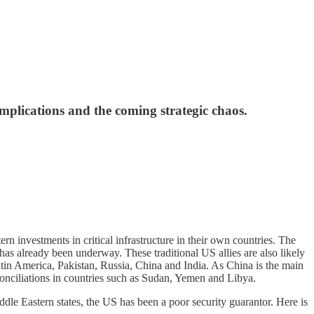
mplications and the coming strategic chaos.
 investments in critical infrastructure in their own countries. The
has already been underway. These traditional US allies are also likely
Latin America, Pakistan, Russia, China and India. As China is the main
econciliations in countries such as Sudan, Yemen and Libya.
le Eastern states, the US has been a poor security guarantor. Here is