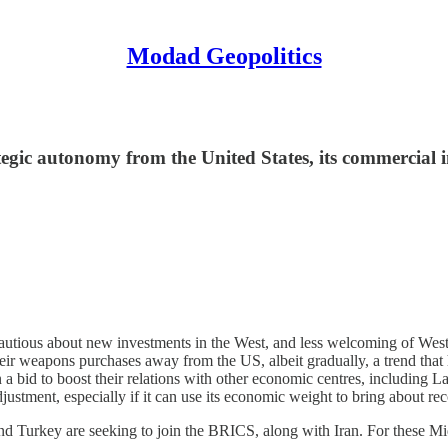
Modad Geopolitics
egic autonomy from the United States, its commercial i
utious about new investments in the West, and less welcoming of Western
heir weapons purchases away from the US, albeit gradually, a trend that 
 a bid to boost their relations with other economic centres, including 
adjustment, especially if it can use its economic weight to bring about r
d Turkey are seeking to join the BRICS, along with Iran. For these Midd