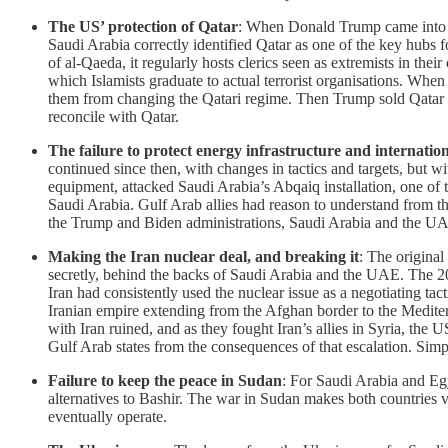
The US’ protection of Qatar
: When Donald Trump came into of
Saudi Arabia correctly identified Qatar as one of the key hubs f
of al-Qaeda, it regularly hosts clerics seen as extremists in th
which Islamists graduate to actual terrorist organisations. W
them from changing the Qatari regime. Then Trump sold Qatar m
reconcile with Qatar.
The failure to protect energy infrastructure and internatio
continued since then, with changes in tactics and targets, but wi
equipment, attacked Saudi Arabia’s Abqaiq installation, one of th
Saudi Arabia. Gulf Arab allies had reason to understand from t
the Trump and Biden administrations, Saudi Arabia and the UAE 
Making the Iran nuclear deal, and breaking it
: The original
secretly, behind the backs of Saudi Arabia and the UAE. The 201
Iran had consistently used the nuclear issue as a negotiating tact
Iranian empire extending from the Afghan border to the Mediterra
with Iran ruined, and as they fought Iran’s allies in Syria, the
Gulf Arab states from the consequences of that escalation. Simp
Failure to keep the peace in Sudan
: For Saudi Arabia and Egy
alternatives to Bashir. The war in Sudan makes both countries vu
eventually operate.