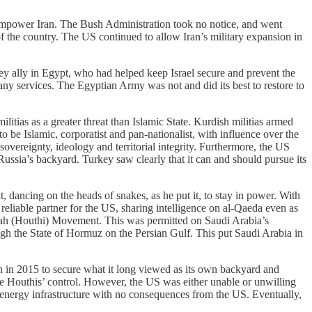
power Iran. The Bush Administration took no notice, and went
 of the country. The US continued to allow Iran’s military expansion in
ey ally in Egypt, who had helped keep Israel secure and prevent the
ny services. The Egyptian Army was not and did its best to restore to
litias as a greater threat than Islamic State. Kurdish militias armed
to be Islamic, corporatist and pan-nationalist, with influence over the
vereignty, ideology and territorial integrity. Furthermore, the US
ussia’s backyard. Turkey saw clearly that it can and should pursue its
 dancing on the heads of snakes, as he put it, to stay in power. With
reliable partner for the US, sharing intelligence on al-Qaeda even as
Allah (Houthi) Movement. This was permitted on Saudi Arabia’s
ugh the State of Hormuz on the Persian Gulf. This put Saudi Arabia in
en in 2015 to secure what it long viewed as its own backyard and
the Houthis’ control. However, the US was either unable or unwilling
d energy infrastructure with no consequences from the US. Eventually,