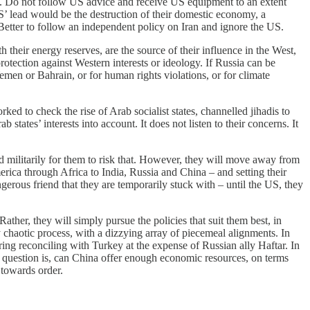
e. Do not follow US advice and receive US equipment to an extent
US’ lead would be the destruction of their domestic economy, a
. Better to follow an independent policy on Iran and ignore the US.
 their energy reserves, are the source of their influence in the West,
protection against Western interests or ideology. If Russia can be
emen or Bahrain, or for human rights violations, or for climate
ed to check the rise of Arab socialist states, channelled jihadis to
ates’ interests into account. It does not listen to their concerns. It
d militarily for them to risk that. However, they will move away from
rica through Africa to India, Russia and China – and setting their
gerous friend that they are temporarily stuck with – until the US, they
ather, they will simply pursue the policies that suit them best, in
y chaotic process, with a dizzying array of piecemeal alignments. In
ng reconciling with Turkey at the expense of Russian ally Haftar. In
e question is, can China offer enough economic resources, on terms
 towards order.