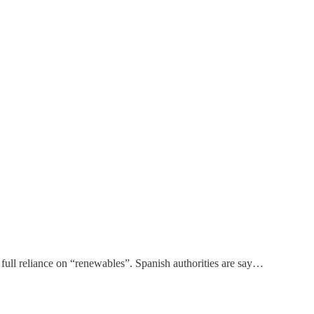
 full reliance on “renewables”. Spanish authorities are say…