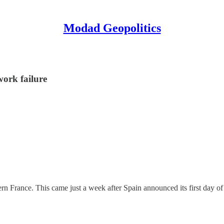
Modad Geopolitics
work failure
rn France. This came just a week after Spain announced its first day of