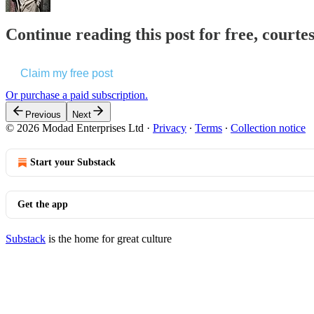
Continue reading this post for free, courte
Claim my free post
Or purchase a paid subscription.
Previous
Next
© 2026 Modad Enterprises Ltd
·
Privacy
∙
Terms
∙
Collection notice
Start your Substack
Get the app
Substack
is the home for great culture