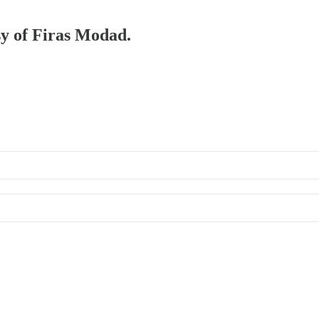
sy of Firas Modad.