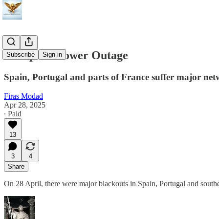
European Power Outage
Subscribe
Sign in
Spain, Portugal and parts of France suffer major net
Firas Modad
Apr 28, 2025
∙ Paid
13
3
4
Share
On 28 April, there were major blackouts in Spain, Portugal and southe