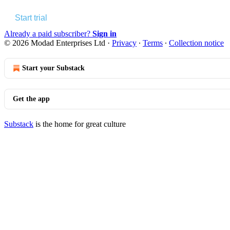
Start trial
Already a paid subscriber?
Sign in
© 2026 Modad Enterprises Ltd
·
Privacy
∙
Terms
∙
Collection notice
Start your Substack
Get the app
Substack
is the home for great culture