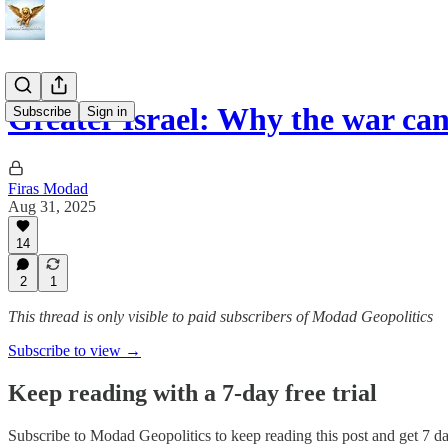
Greater Israel: Why the war ca
Subscribe
Sign in
Firas Modad
Aug 31, 2025
14
2
1
This thread is only visible to paid subscribers of Modad Geopolitics
Subscribe to view →
Keep reading with a 7-day free trial
Subscribe to
Modad Geopolitics
to keep reading this post and get 7 day