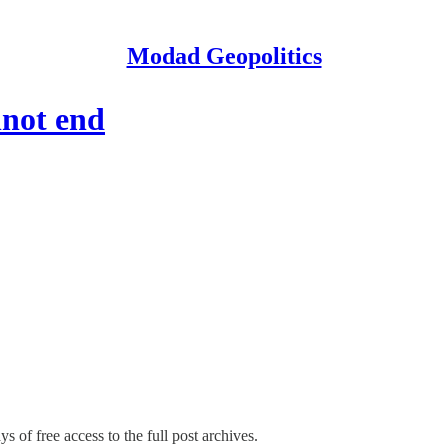
Modad Geopolitics
nnot end
s of free access to the full post archives.