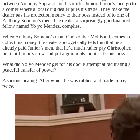
between Anthony Soprano and his uncle, Junior. Junior’s men go to
a corner where a local drug dealer plies his trade. They make the
dealer pay his protection money to their boss instead of to one of
Anthony Soprano’s men. The dealer, a surprisingly good-natured
fellow named Yo-yo Mendez, complies.
When Anthony Soprano’s man, Christopher Moltisanti, comes to
collect his money, the dealer apologetically tells him that he’s
already paid Junior’s men, that he’d much rather pay Christopher,
but that Junior’s crew had put a gun in his mouth. It’s business.
What did Yo-yo Mendez get for his docile attempt at facilitating a
peaceful transfer of power?
A vicious beating. After which he was robbed and made to pay
twice.