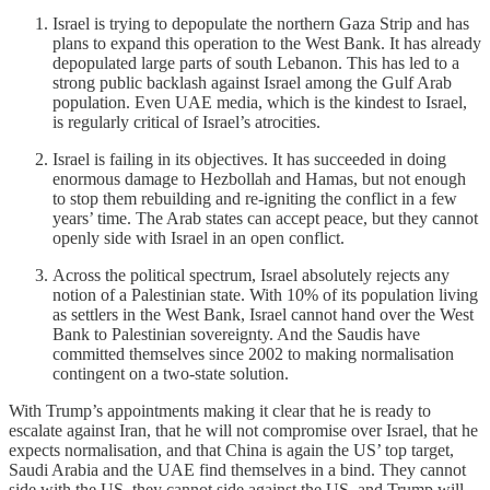
Israel is trying to depopulate the northern Gaza Strip and has
plans to expand this operation to the West Bank. It has already
depopulated large parts of south Lebanon. This has led to a
strong public backlash against Israel among the Gulf Arab
population. Even UAE media, which is the kindest to Israel,
is regularly critical of Israel’s atrocities.
Israel is failing in its objectives. It has succeeded in doing
enormous damage to Hezbollah and Hamas, but not enough
to stop them rebuilding and re-igniting the conflict in a few
years’ time. The Arab states can accept peace, but they cannot
openly side with Israel in an open conflict.
Across the political spectrum, Israel absolutely rejects any
notion of a Palestinian state. With 10% of its population living
as settlers in the West Bank, Israel cannot hand over the West
Bank to Palestinian sovereignty. And the Saudis have
committed themselves since 2002 to making normalisation
contingent on a two-state solution.
With Trump’s appointments making it clear that he is ready to
escalate against Iran, that he will not compromise over Israel, that he
expects normalisation, and that China is again the US’ top target,
Saudi Arabia and the UAE find themselves in a bind. They cannot
side with the US, they cannot side against the US, and Trump will