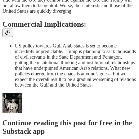
not allow them to be neutral. Worse, their interests and those of the
United States are quickly diverging.
Commercial Implications:
US policy towards Gulf Arab states is set to become
incredibly unpredictable. Trump is planning to sack thousands
of civil servants in the State Department and Pentagon,
gutting the institutional thinking and institutional relationships
that have underpinned American-Arab relations. What new
policies emerge from the chaos is anyone’s guess, but we
expect the overall result to be a gradual worsening of relations
between the Gulf and the United States.
Continue reading this post for free in the
Substack app