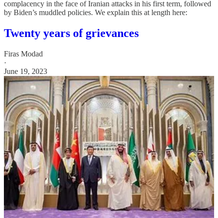
complacency in the face of Iranian attacks in his first term, followed
by Biden’s muddled policies. We explain this at length here:
Twenty years of grievances
Firas Modad
·
June 19, 2023