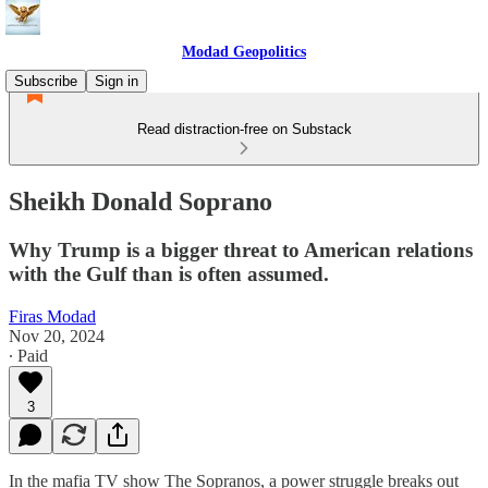
Modad Geopolitics
Subscribe
Sign in
Read distraction-free on Substack
Sheikh Donald Soprano
Why Trump is a bigger threat to American relations
with the Gulf than is often assumed.
Firas Modad
Nov 20, 2024
∙ Paid
3
In the mafia TV show The Sopranos, a power struggle breaks out