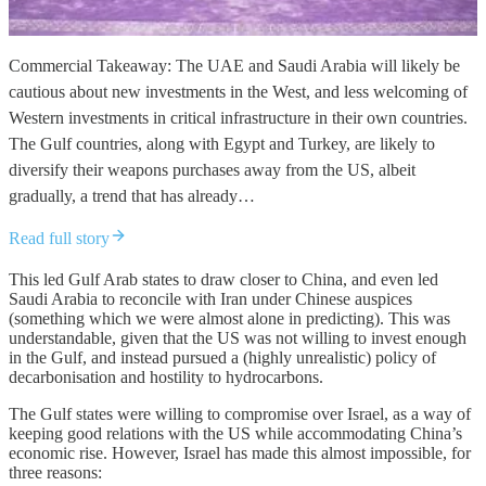
Commercial Takeaway: The UAE and Saudi Arabia will likely be
cautious about new investments in the West, and less welcoming of
Western investments in critical infrastructure in their own countries.
The Gulf countries, along with Egypt and Turkey, are likely to
diversify their weapons purchases away from the US, albeit
gradually, a trend that has already…
Read full story
This led Gulf Arab states to draw closer to China, and even led
Saudi Arabia to reconcile with Iran under Chinese auspices
(something which we were almost alone in predicting). This was
understandable, given that the US was not willing to invest enough
in the Gulf, and instead pursued a (highly unrealistic) policy of
decarbonisation and hostility to hydrocarbons.
The Gulf states were willing to compromise over Israel, as a way of
keeping good relations with the US while accommodating China’s
economic rise. However, Israel has made this almost impossible, for
three reasons: