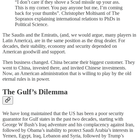
“I don’t care if they shove a Scud missile up your ass.
This is my corner. You pay anyone but me, I’m coming
back for your thumbs”. Christopher Moltisanti of The
Sopranos explaining international relations to PhDs in
Political Science.
The Saudis and the Emiratis, (and, we would argue, many players in
Latin America), are in the same position as the drug dealer. For
decades, their stability, economy and security depended on
American goodwill and support.
Then business changed. China became their biggest customer. They
went to China, invested there, and invited Chinese investments.
Now, an American administration that is willing to play by the old
eternal rules is in power.
The Gulf’s Dilemma
We have long maintained that the US has been a poor security
guarantor for Gulf states in the past two decades, starting with
George W Bush’s Iraq adventure and his complacency against Iran,
followed by Obama’s inability to protect Saudi Arabia’s interests in
Yemen, Egypt, Iraq, Lebanon and Syria, followed by Trump’s