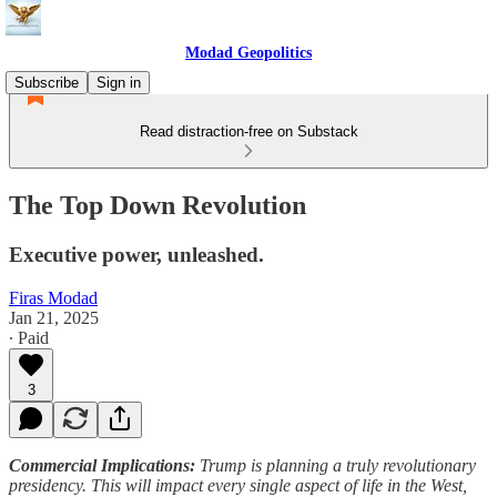
Modad Geopolitics
Subscribe
Sign in
Read distraction-free on Substack
The Top Down Revolution
Executive power, unleashed.
Firas Modad
Jan 21, 2025
∙ Paid
3
Commercial Implications:
Trump is planning a truly revolutionary
presidency. This will impact every single aspect of life in the West,