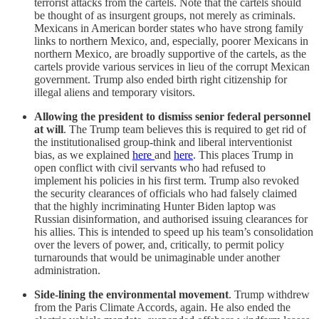
terrorist attacks from the cartels. Note that the cartels should
be thought of as insurgent groups, not merely as criminals.
Mexicans in American border states who have strong family
links to northern Mexico, and, especially, poorer Mexicans in
northern Mexico, are broadly supportive of the cartels, as the
cartels provide various services in lieu of the corrupt Mexican
government. Trump also ended birth right citizenship for
illegal aliens and temporary visitors.
Allowing the president to dismiss senior federal personnel
at will
. The Trump team believes this is required to get rid of
the institutionalised group-think and liberal interventionist
bias, as we explained
here
and
here
. This places Trump in
open conflict with civil servants who had refused to
implement his policies in his first term. Trump also revoked
the security clearances of officials who had falsely claimed
that the highly incriminating Hunter Biden laptop was
Russian disinformation, and authorised issuing clearances for
his allies. This is intended to speed up his team’s consolidation
over the levers of power, and, critically, to permit policy
turnarounds that would be unimaginable under another
administration.
Side-lining the environmental movement
. Trump withdrew
from the Paris Climate Accords, again. He also ended the