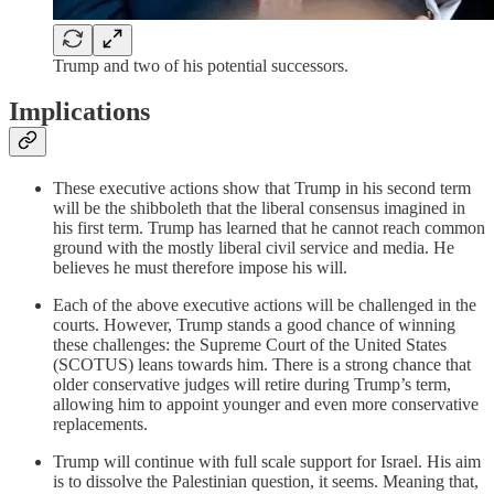
Trump and two of his potential successors.
Implications
These executive actions show that Trump in his second term
will be the shibboleth that the liberal consensus imagined in
his first term. Trump has learned that he cannot reach common
ground with the mostly liberal civil service and media. He
believes he must therefore impose his will.
Each of the above executive actions will be challenged in the
courts. However, Trump stands a good chance of winning
these challenges: the Supreme Court of the United States
(SCOTUS) leans towards him. There is a strong chance that
older conservative judges will retire during Trump’s term,
allowing him to appoint younger and even more conservative
replacements.
Trump will continue with full scale support for Israel. His aim
is to dissolve the Palestinian question, it seems. Meaning that,