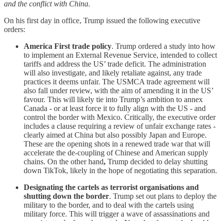
and the conflict with China.
On his first day in office, Trump issued the following executive
orders:
America First trade policy
. Trump ordered a study into how
to implement an External Revenue Service, intended to collect
tariffs and address the US’ trade deficit. The administration
will also investigate, and likely retaliate against, any trade
practices it deems unfair. The USMCA trade agreement will
also fall under review, with the aim of amending it in the US’
favour. This will likely tie into Trump’s ambition to annex
Canada - or at least force it to fully align with the US - and
control the border with Mexico. Critically, the executive order
includes a clause requiring a review of unfair exchange rates -
clearly aimed at China but also possibly Japan and Europe.
These are the opening shots in a renewed trade war that will
accelerate the de-coupling of Chinese and American supply
chains. On the other hand
,
Trump decided to delay shutting
down TikTok, likely in the hope of negotiating this separation.
Designating the cartels as terrorist organisations and
shutting down the border
. Trump set out plans to deploy the
military to the border, and to deal with the cartels using
military force. This will trigger a wave of assassinations and