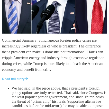
Commercial Summary: Simultaneous foreign policy crises are
increasingly likely regardless of who is president. The difference
that a president can make is domestic, not international. Harris can
cripple American energy and industry through excessive regulation
during crises, while Trump is more likely to unleash the American
economy and benefit from cri…
Read full story
We had said, in the piece above, that a president’s foreign
policy options are truly restricted. That said, since Congress is
the least popular part of government, and since Trump holds
the threat of “primarying” his rivals (supporting alternative
candidates before the mid-terms), he may be able to impose