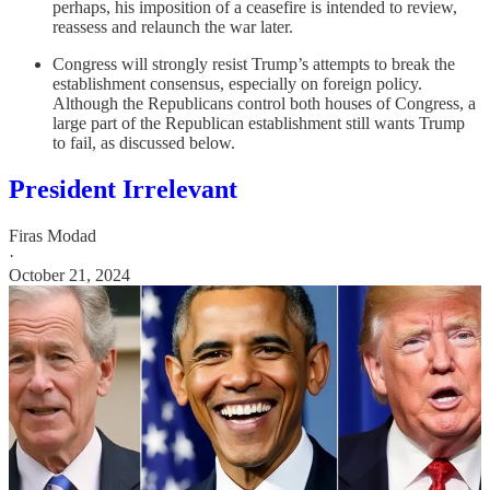
perhaps, his imposition of a ceasefire is intended to review,
reassess and relaunch the war later.
Congress will strongly resist Trump’s attempts to break the
establishment consensus, especially on foreign policy.
Although the Republicans control both houses of Congress, a
large part of the Republican establishment still wants Trump
to fail, as discussed below.
President Irrelevant
Firas Modad
·
October 21, 2024