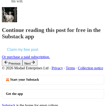
his will.
Continue reading this post for free in the
Substack app
Claim my free post
Or purchase a paid subscription.
Previous
Next
© 2026 Modad Enterprises Ltd
·
Privacy
∙
Terms
∙
Collection notice
Start your Substack
Get the app
Substack
is the home for great culture