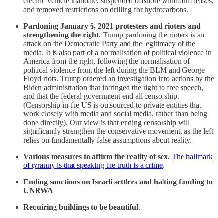
electric vehicle mandate, suspended offshore windfarm leases,
and removed restrictions on drilling for hydrocarbons.
Pardoning January 6, 2021 protesters and rioters and
strengthening the right
. Trump pardoning the rioters is an
attack on the Democratic Party and the legitimacy of the
media. It is also part of a normalisation of political violence in
America from the right, following the normalisation of
political violence from the left during the BLM and George
Floyd riots. Trump ordered an investigation into actions by the
Biden administration that infringed the right to free speech,
and that the federal government end all censorship.
(Censorship in the US is outsourced to private entities that
work closely with media and social media, rather than being
done directly). Our view is that ending censorship will
significantly strengthen the conservative movement, as the left
relies on fundamentally false assumptions about reality.
Various measures to affirm the reality of sex
.
The hallmark
of tyranny is that speaking the truth is a crime
.
Ending sanctions on Israeli settlers and halting funding to
UNRWA
.
Requiring buildings to be beautiful
.