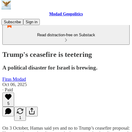
Modad Geopolitics
Subscribe
Sign in
Read distraction-free on Substack
Trump's ceasefire is teetering
A political disaster for Israel is brewing.
Firas Modad
Oct 06, 2025
∙ Paid
5
1
On 3 October, Hamas said yes and no to Trump’s ceasefire proposal: