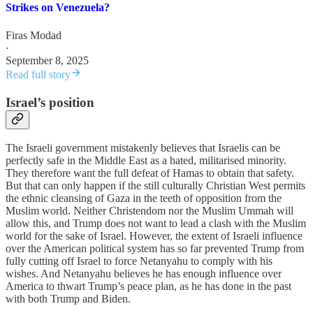
Strikes on Venezuela?
Firas Modad
·
September 8, 2025
Read full story
Israel’s position
The Israeli government mistakenly believes that Israelis can be
perfectly safe in the Middle East as a hated, militarised minority.
They therefore want the full defeat of Hamas to obtain that safety.
But that can only happen if the still culturally Christian West permits
the ethnic cleansing of Gaza in the teeth of opposition from the
Muslim world. Neither Christendom nor the Muslim Ummah will
allow this, and Trump does not want to lead a clash with the Muslim
world for the sake of Israel. However, the extent of Israeli influence
over the American political system has so far prevented Trump from
fully cutting off Israel to force Netanyahu to comply with his
wishes. And Netanyahu believes he has enough influence over
America to thwart Trump’s peace plan, as he has done in the past
with both Trump and Biden.