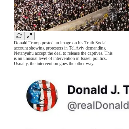
Donald Trump posted an image on his Truth Social
account showing protesters in Tel Aviv demanding
Netanyahu accept the deal to release the captives. This
is an unusual level of intervention in Israeli politics.
Usually, the intervention goes the other way.