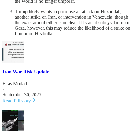
the world is no longer unipolar.
Trump likely wants to prioritise an attack on Hezbollah,
another strike on Iran, or intervention in Venezuela, though
the exact aim of either is unclear. If Israel disobeys Trump on
Gaza, however, this may reduce the likelihood of a strike on
Iran or on Hezbollah.
Iran War Risk Update
Firas Modad
·
September 30, 2025
Read full story