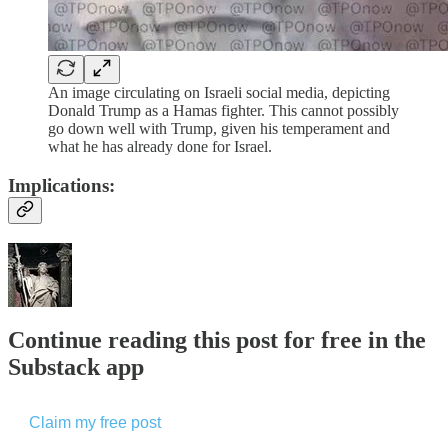
An image circulating on Israeli social media, depicting
Donald Trump as a Hamas fighter. This cannot possibly
go down well with Trump, given his temperament and
what he has already done for Israel.
Implications:
Continue reading this post for free in the
Substack app
Claim my free post