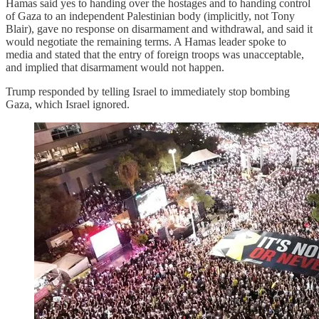
Hamas said yes to handing over the hostages and to handing control
of Gaza to an independent Palestinian body (implicitly, not Tony
Blair), gave no response on disarmament and withdrawal, and said it
would negotiate the remaining terms. A Hamas leader spoke to
media and stated that the entry of foreign troops was unacceptable,
and implied that disarmament would not happen.
Trump responded by telling Israel to immediately stop bombing
Gaza, which Israel ignored.