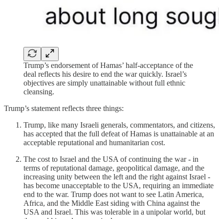
Trump’s endorsement of Hamas’ half-acceptance of the
deal reflects his desire to end the war quickly. Israel’s
objectives are simply unattainable without full ethnic
cleansing.
Trump’s statement reflects three things:
Trump, like many Israeli generals, commentators, and citizens,
has accepted that the full defeat of Hamas is unattainable at an
acceptable reputational and humanitarian cost.
The cost to Israel and the USA of continuing the war - in
terms of reputational damage, geopolitical damage, and the
increasing unity between the left and the right against Israel -
has become unacceptable to the USA, requiring an immediate
end to the war. Trump does not want to see Latin America,
Africa, and the Middle East siding with China against the
USA and Israel. This was tolerable in a unipolar world, but