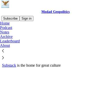
Modad Geopolitics
Subscribe
Sign in
Home
© 2026 Modad Enterprises Ltd
·
Privacy
∙
Terms
∙
Collection notice
Podcast
Notes
Archive
Start your Substack
Leaderboard
About
Get the app
Substack
is the home for great culture